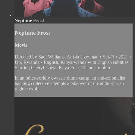
Neptune Frost
Neptune Frost
Movie
Directed by Saul Williams, Anisia Uzeyman • Sci-Fi • 2021 •
US, Rwanda • English, Kinyarwanda with English subtitles
Starring Cheryl Isheja, Kaya Free, Eliane Umuhire
In an otherworldly e-waste dump camp, an anti-colonialist
hacking collective attempts a takeover of the authoritarian
regime expl...