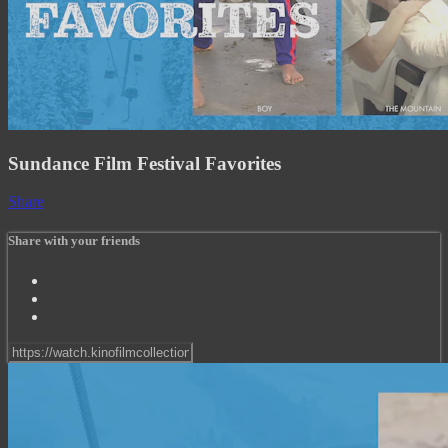
Sundance Film Festival Favorites
Share
Share with your friends