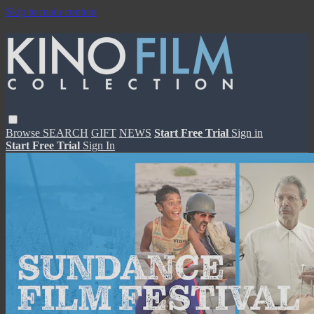
Skip to main content
Browse
SEARCH
GIFT
NEWS
Start Free Trial
Sign in
Start Free Trial
Sign In