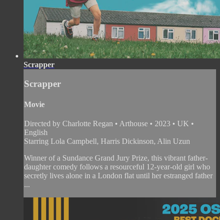
Scrapper
Scrapper
Movie
Directed by Charlotte Regan • Arthouse • 2023 • UK •
English
Starring Lola Campbell, Harris Dickinson, Alin Uzun
Winner of a Sundance Grand Jury Prize, this vibrant father-
daughter comedy follows a resourceful 12-year-old girl who
secretly lives alone in a London flat until her estranged father
...