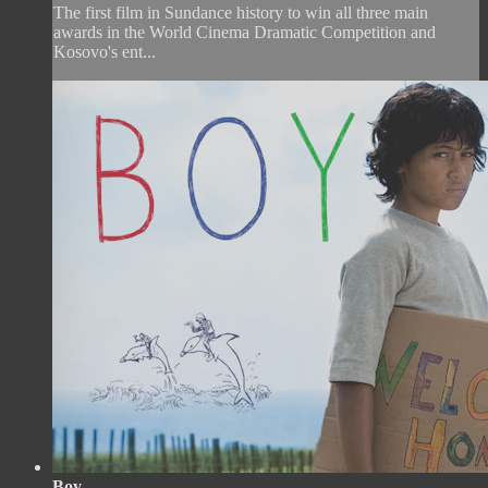
The first film in Sundance history to win all three main
awards in the World Cinema Dramatic Competition and
Kosovo's ent...
Boy