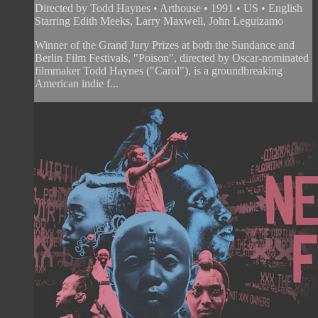
Directed by Todd Haynes • Arthouse • 1991 • US • English
Starring Edith Meeks, Larry Maxwell, John Leguizamo
Winner of the Grand Jury Prizes at both the Sundance and
Berlin Film Festivals, "Poison", directed by Oscar-nominated
filmmaker Todd Haynes ("Carol"), is a groundbreaking
American indie f...