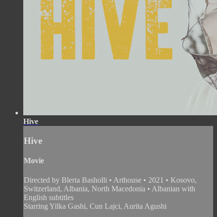
Hive
Hive
Movie
Directed by Blerta Basholli • Arthouse • 2021 • Kosovo,
Switzerland, Albania, North Macedonia • Albanian with
English subtitles
Starring Yilka Gashi, Cun Lajci, Aurita Agushi