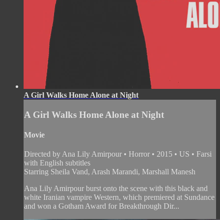
A Girl Walks Home Alone at Night
A Girl Walks Home Alone at Night
Movie
Directed by Ana Lily Amirpour • Horror • 2015 • US • Farsi
with English subtitles
Starring Sheila Vand, Arash Marandi, Marshall Manesh
Ana Lily Amirpour burst onto the scene with this black and
white Iranian vampire Western, which premiered at Sundance
and won a Gotham Award for Breakthrough Dir...