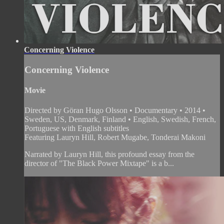
Concerning Violence
Concerning Violence
Movie
Directed by Göran Hugo Olsson • Documentary • 2014 •
Sweden, US, Denmark, Finland • English, Swedish, French,
Portuguese with English subtitles
Featuring Lauryn Hill, Robert Mugabe, Tonderai Makoni
Narrated by Lauryn Hill, this profound essay from the
director of "The Black Power Mixtape" is a b...