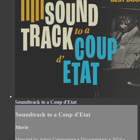
Soundtrack to a Coup d'Etat
Soundtrack to a Coup d'Etat
Movie
Directed by Johan Grimonprez • Documentary • 2024 •