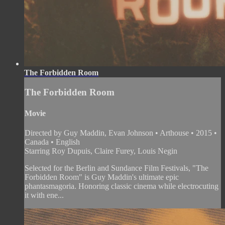
The Forbidden Room
The Forbidden Room
Movie
Directed by Guy Maddin, Evan Johnson • Arthouse • 2015 •
Canada • English
Starring Roy Dupuis, Claire Furey, Louis Negin
Selected for the Berlin and Sundance Film Festivals, "The
Forbidden Room" is Guy Maddin's ultimate epic
phantasmagoria. Honoring classic cinema while electrocuting
it with ene...