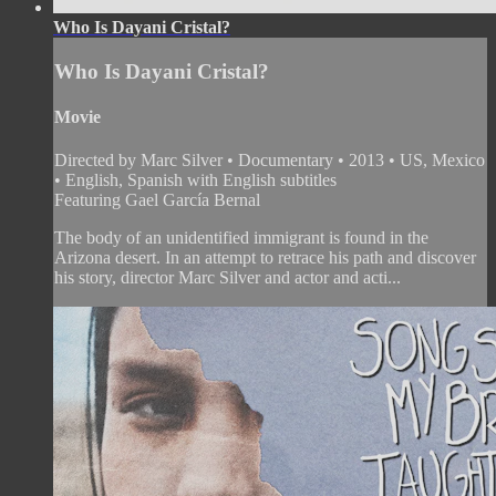
Who Is Dayani Cristal?
Who Is Dayani Cristal?
Movie
Directed by Marc Silver • Documentary • 2013 • US, Mexico
• English, Spanish with English subtitles
Featuring Gael García Bernal
The body of an unidentified immigrant is found in the
Arizona desert. In an attempt to retrace his path and discover
his story, director Marc Silver and actor and acti...