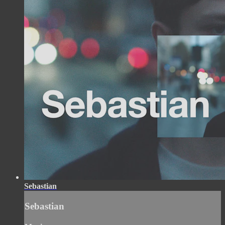
Sebastian
Sebastian