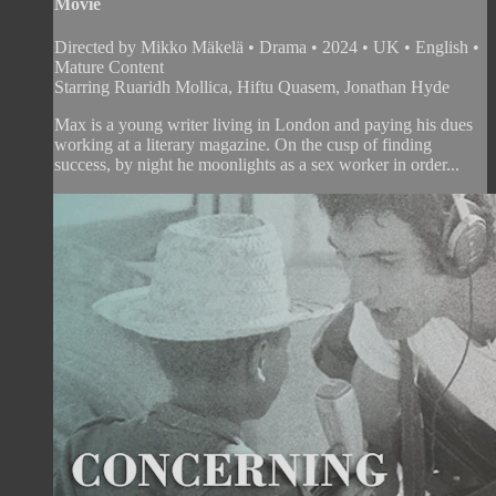
Movie
Directed by Mikko Mäkelä • Drama • 2024 • UK • English •
Mature Content
Starring Ruaridh Mollica, Hiftu Quasem, Jonathan Hyde
Max is a young writer living in London and paying his dues
working at a literary magazine. On the cusp of finding
success, by night he moonlights as a sex worker in order...