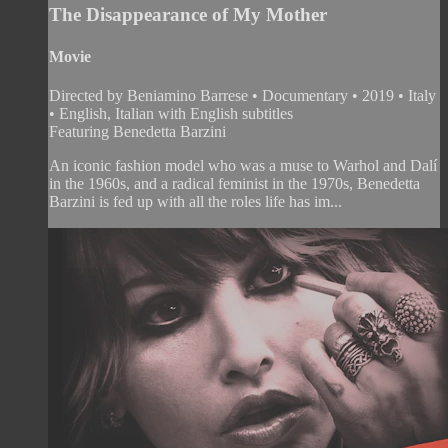
The Disappearance of My Mother
Movie
Directed by Beniamino Barrese • Documentary • 2019 • Italy
• English, Italian with English subtitles
Featuring Benedetta Barzini
An iconic fashion model who was a muse to Warhol and Dalí
in the 1960s, and a radical feminist in the 1970s, Benedetta
Barzini is fed up with all the roles life has im...