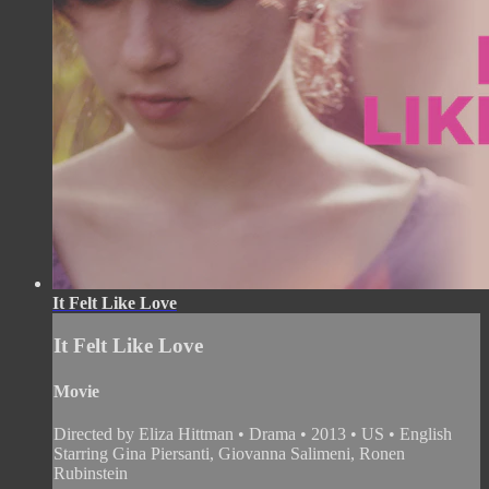
It Felt Like Love
It Felt Like Love
Movie
Directed by Eliza Hittman • Drama • 2013 • US • English
Starring Gina Piersanti, Giovanna Salimeni, Ronen
Rubinstein