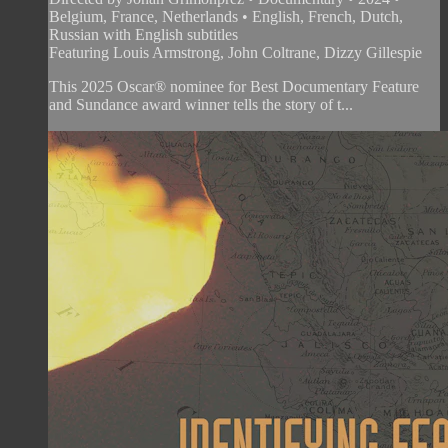
Belgium, France, Netherlands • English, French, Dutch,
Russian with English subtitles
Featuring Louis Armstrong, John Coltrane, Dizzy Gillespie
This 2025 Oscar® nominee for Best Documentary Feature
and Sundance award winner tells the story of t...