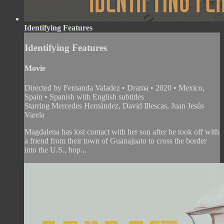
Identifying Features
Identifying Features
Movie
Directed by Fernanda Valadez • Drama • 2020 • Mexico,
Spain • Spanish with English subtitles
Starring Mercedes Hernández, David Illescas, Juan Jesús
Varela
Magdalena has lost contact with her son after he took off with
a friend from their town of Guanajuato to cross the border
into the U.S., hop...