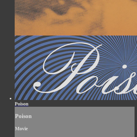
Poison
Poison
Movie