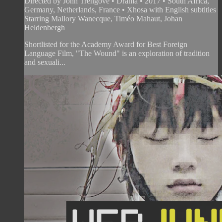
Directed by John Trengove • Drama • 2017 • South Africa,
Germany, Netherlands, France • Xhosa with English subtitles
Starring Mallory Wanecque, Timéo Mahaut, Johan
Heldenbergh
Shortlisted for the Academy Award for Best Foreign
Language Film, "The Wound" is an exploration of tradition
and sexuali...