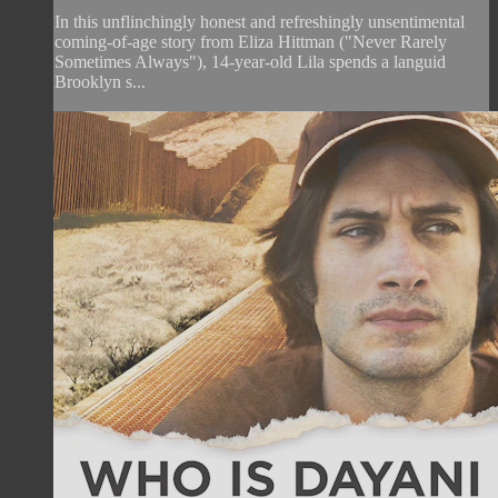
In this unflinchingly honest and refreshingly unsentimental
coming-of-age story from Eliza Hittman ("Never Rarely
Sometimes Always"), 14-year-old Lila spends a languid
Brooklyn s...