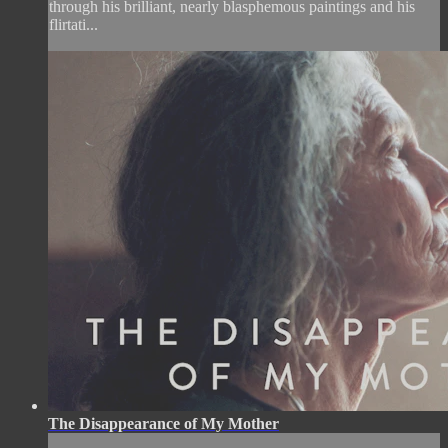
through his brilliant, nearly blasphemous paintings and his
flirtati...
The Disappearance of My Mother