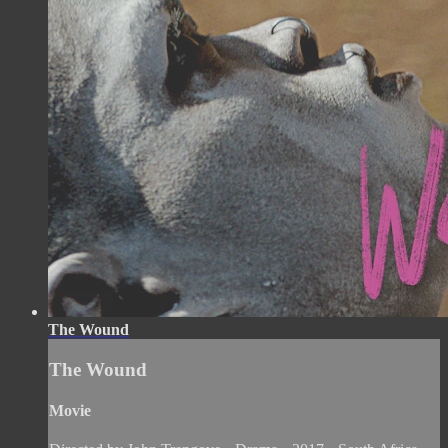
The Wound
The Wound
Movie