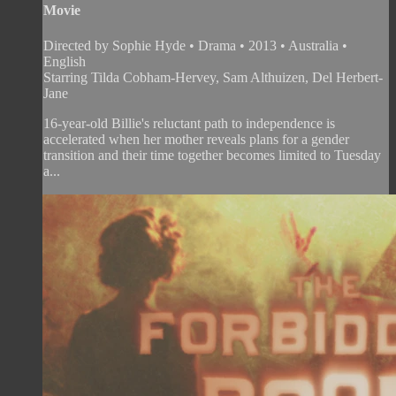
Movie
Directed by Sophie Hyde • Drama • 2013 • Australia •
English
Starring Tilda Cobham-Hervey, Sam Althuizen, Del Herbert-
Jane
16-year-old Billie's reluctant path to independence is
accelerated when her mother reveals plans for a gender
transition and their time together becomes limited to Tuesday
a...