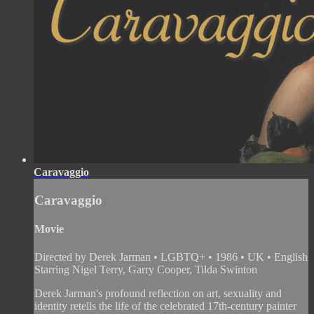
Caravaggio
Caravaggio
Movie
Directed by Derek Jarman • LGBTQ+ • 1986 • UK • English
Starring Nigel Terry, Garry Cooper, Tilda Swinton
Derek Jarman's profound reflection on art, sexuality and
identity retells the life of the celebrated 17th-century painter