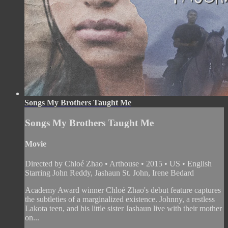
Songs My Brothers Taught Me
Songs My Brothers Taught Me
Movie
Directed by Chloé Zhao • Arthouse • 2015 • US • English
Starring John Reddy, Jashaun St. John, Irene Bedard
Academy Award winner Chloé Zhao's debut feature captures
the subtleties of a marginalized existence. Johnny, a restless
Lakota teen, and his little sister Jashaun live with their mother
on...