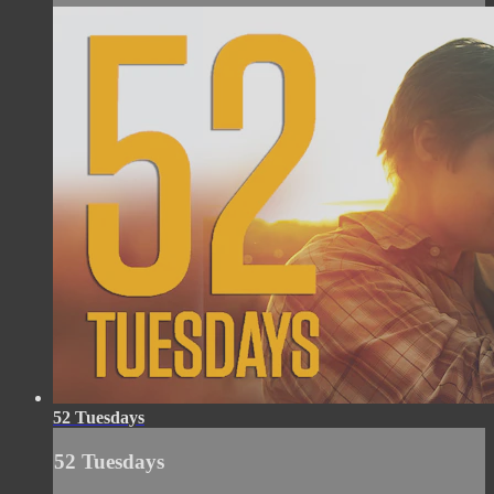
52 Tuesdays
52 Tuesdays