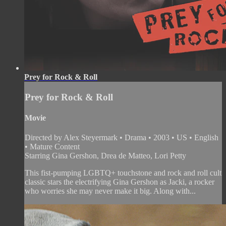
Prey for Rock & Roll
Prey for Rock & Roll
Movie
Directed by Alex Steyermark • Drama • 2003 • US • English
• Mature Content
Starring Gina Gershon, Drea de Matteo, Lori Petty
This fist-pumping LGBTQ+ touchstone and rock and roll cult
classic stars the electrifying Gina Gershon as Jacki, a rocker
who worries she may never make it big. Along with...