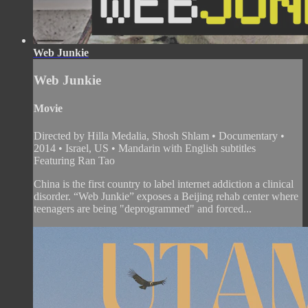
Web Junkie
Web Junkie
Movie
Directed by Hilla Medalia, Shosh Shlam • Documentary •
2014 • Israel, US • Mandarin with English subtitles
Featuring Ran Tao
China is the first country to label internet addiction a clinical
disorder. “Web Junkie” exposes a Beijing rehab center where
teenagers are being "deprogrammed" and forced...