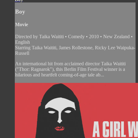
Boy
Movie
Directed by Taika Waititi • Comedy • 2010 • New Zealand •
English
Starring Taika Waititi, James Rollestone, Ricky Lee Waipuka-
Russell
An international hit from acclaimed director Taika Waititi
("Thor: Ragnarok"), this Berlin Film Festival winner is a
hilarious and heartfelt coming-of-age tale ab...