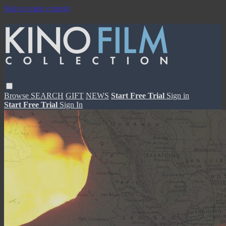
Skip to main content
Browse
SEARCH
GIFT
NEWS
Start Free Trial
Sign in
Start Free Trial
Sign In