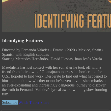
Identifying Features
Directed by Fernanda Valadez • Drama • 2020 • Mexico, Spain •
Spanish with English subtitles
Starring Mercedes Hernández, David Illescas, Juan Jesús Varela
Magdalena has lost contact with her son after he took off with a
friend from their town of Guanajuato to cross the border into the
U.S., hopeful to find work. Desperate to find out what happened to
him—and to know whether or not he’s even alive—she embarks on
an ever-expanding and increasingly dangerous journey to discover
the truth in Fernanda Valadez’s lyrical award winning slow burning
film.
Subscribe
Watch Trailer
Share