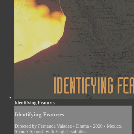
Identifying Features
Identifying Features
Directed by Fernanda Valadez • Drama • 2020 • Mexico,
Spain • Spanish with English subtitles