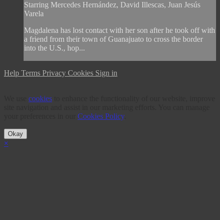
Starring Mercedes Hernández, David Illescas, Juan Jesús
Varela
Magdalena has lost contact with her son after he took off with
a friend from their town of Guanajuato to cross the border
into the U.S., hop...
Help
Terms
Privacy
Cookies
Sign in
We use
cookies
to enhance the functionality of our website, improve
site navigation and assist in our marketing efforts. You can manage
your preferences in our
Cookies Policy
.
Okay
×