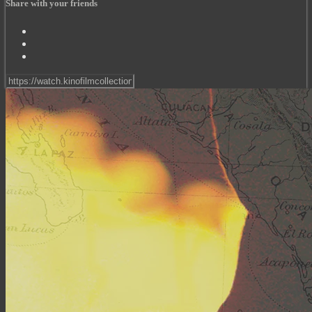
Share with your friends