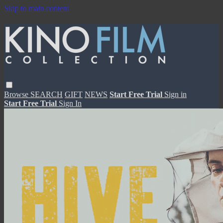
Skip to main content
Browse
SEARCH
GIFT
NEWS
Start Free Trial
Sign in
Start Free Trial
Sign In