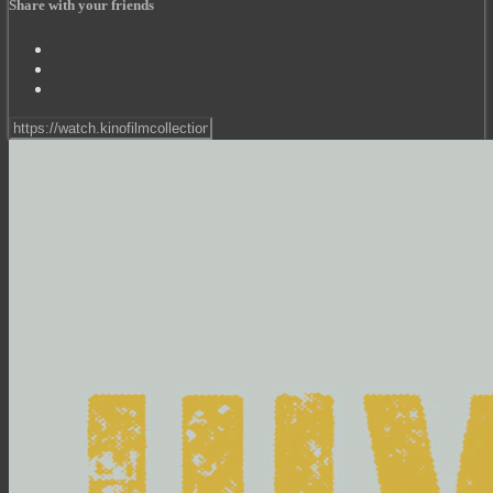
Share with your friends