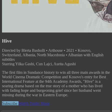
Hive
Directed by Blerta Basholli • Arthouse • 2021 • Kosovo,
Switzerland, Albania, North Macedonia • Albanian with English
subtitles
Starring Yilka Gashi, Cun Lajci, Aurita Agushi
The first film in Sundance history to win all three main awards in the
World Cinema Dramatic Competition and Kosovo's entry for Best
International Feature at the 94th Academy Awards, "Hive" is a
searing drama based on the true story of a mother who has lived
with fading hope and burgeoning grief since her husband went
missing during the war in Eastern Europe.
Subscribe
Watch Trailer
Share