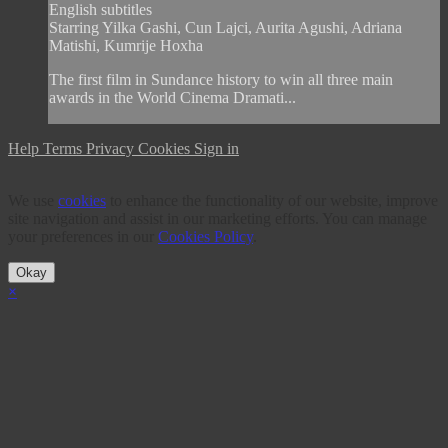
English subtitles
Starring Yilka Gashi, Cun Lajci, Aurita Agushi, Adriana
Matishi, Kumrije Hoxha
The first film in Sundance history to win all three main
awards in the World Cinema Dramati...
Help
Terms
Privacy
Cookies
Sign in
We use
cookies
to enhance the functionality of our website, improve
site navigation and assist in our marketing efforts. You can manage
your preferences in our
Cookies Policy
.
Okay
×