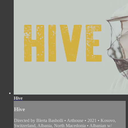
Hive
Hive
Directed by Blerta Basholli • Arthouse • 2021 • Kosovo,
Switzerland, Albania, North Macedonia • Albanian w/