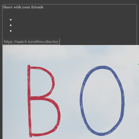
Share with your friends