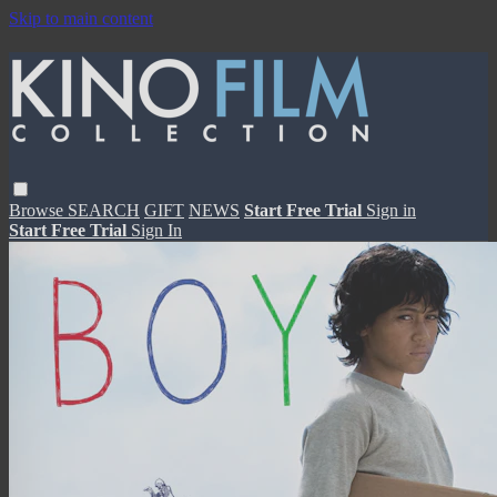
Skip to main content
Browse
SEARCH
GIFT
NEWS
Start Free Trial
Sign in
Start Free Trial
Sign In