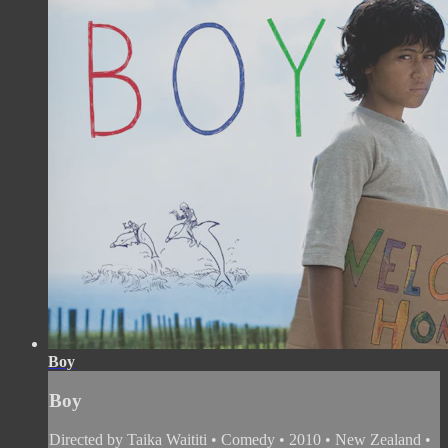
Boy
Boy
Directed by Taika Waititi • Comedy • 2010 • New Zealand •