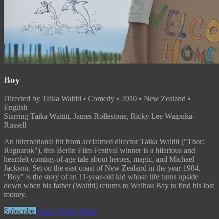
Boy
Directed by Taika Waititi • Comedy • 2010 • New Zealand •
English
Starring Taika Waititi, James Rollestone, Ricky Lee Waipuka-
Russell
An international hit from acclaimed director Taika Waititi ("Thor:
Ragnarok"), this Berlin Film Festival winner is a hilarious and
heartfelt coming-of-age tale about heroes, magic, and Michael
Jackson. Set on the east coast of New Zealand in the year 1984,
"Boy" is the story of an 11-year-old kid whose life turns upside
down when his father (Waititi) returns to Waihau Bay to find his lost
money.
Subscribe
Watch Trailer
Share