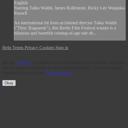
English
Starring Taika Waititi, James Rollestone, Ricky Lee Waipuka-
Russell
An international hit from acclaimed director Taika Waititi
("Thor: Ragnarok"), this Berlin Film Festival winner is a
hilarious and heartfelt coming-of-age tale ab...
Help
Terms
Privacy
Cookies
Sign in
We use
cookies
to enhance the functionality of our website, improve
site navigation and assist in our marketing efforts. You can manage
your preferences in our
Cookies Policy
.
Okay
×