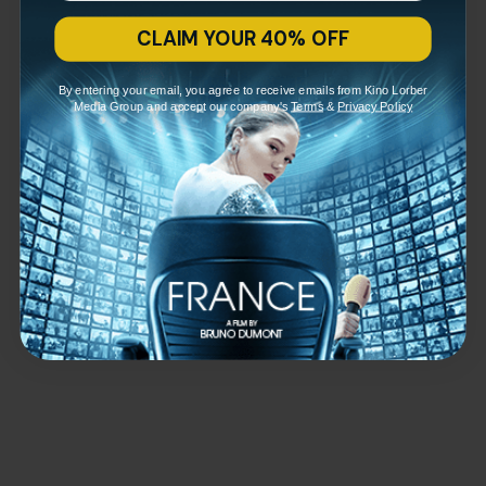
CLAIM YOUR 40% OFF
By entering your email, you agree to receive emails from Kino Lorber
Media Group and accept our company's
Terms
&
Privacy Policy