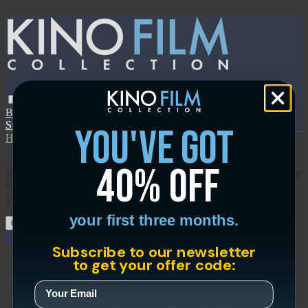
Browse
SEARCH
GIFT
NEWS
Start Free Trial
Sign in
Start Free Trial
Sign In
you've got
Help
Terms
Privacy
Cookies
Sign in
40% off
We use
cookies
to enhance the functionality of our website, improve
site navigation and assist in our marketing efforts. You can manage
your preferences in our
Cookies Policy
.
your first three months.
Okay
×
Subscribe to our newsletter
to get your offer code: