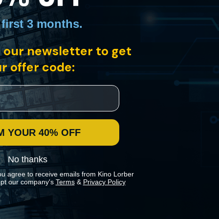
 first 3 months
.
 our newsletter to get
r offer code:
M YOUR 40% OFF
No thanks
ou agree to receive emails from Kino Lorber
pt our company's
Terms
&
Privacy Policy