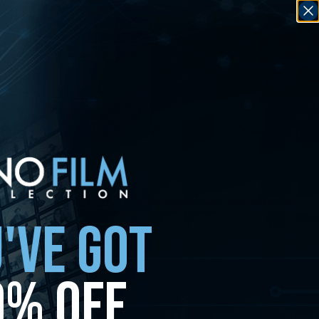
any non-essential first party cookies in your browser and remember
'VE GOT
0% OFF