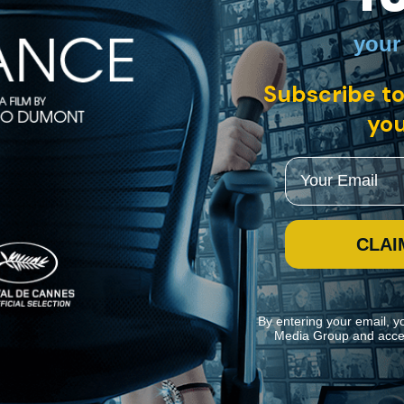
your
Subscribe to
you
Email
CLAI
By entering your email, y
Media Group and acce