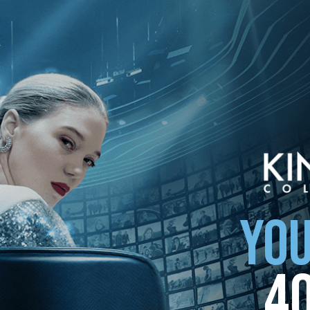
option below. Upon opting out, we will, to the extent possible, delete 
 settings to remove third-party cookies.
YOU
4