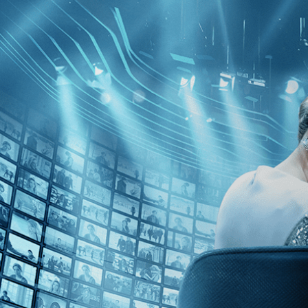
Browse
Search
SEARCH
GIFT
NEWS
Start Free Trial
Sign in
Start Free Trial
Sign In
Please visit the page below for our Cookies Policy:
https://kinolorber.com/privacy-policy
Opt-out:
Users may opt out of non-essential cookies by selecting the 
your cookie preference for your next visit. Please review your browser
I agree to all essential and non-essential cookies.
Help
Terms
Privacy
Cookies
Sign in
×