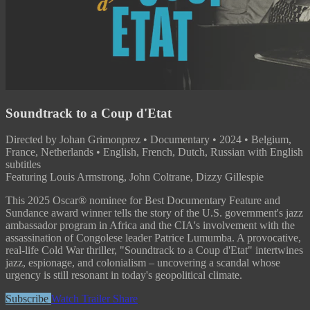
Soundtrack to a Coup d'Etat
Directed by Johan Grimonprez • Documentary • 2024 • Belgium,
France, Netherlands • English, French, Dutch, Russian with English
subtitles
Featuring Louis Armstrong, John Coltrane, Dizzy Gillespie
This 2025 Oscar® nominee for Best Documentary Feature and
Sundance award winner tells the story of the U.S. government's jazz
ambassador program in Africa and the CIA's involvement with the
assassination of Congolese leader Patrice Lumumba. A provocative,
real-life Cold War thriller, "Soundtrack to a Coup d'Etat" intertwines
jazz, espionage, and colonialism – uncovering a scandal whose
urgency is still resonant in today's geopolitical climate.
Subscribe
Watch Trailer
Share