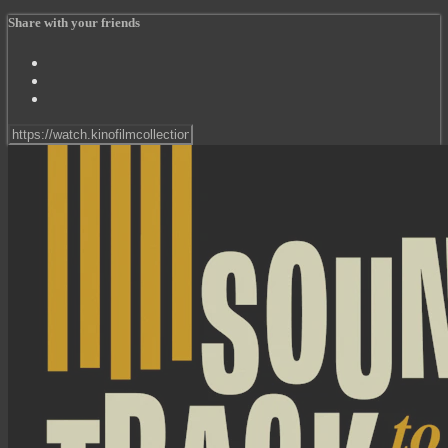
Share with your friends