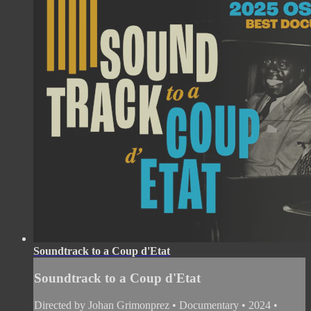
Soundtrack to a Coup d'Etat
Soundtrack to a Coup d'Etat
Directed by Johan Grimonprez • Documentary • 2024 •