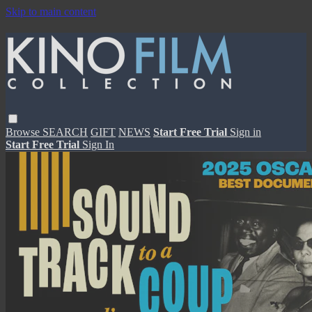
Skip to main content
Browse
SEARCH
GIFT
NEWS
Start Free Trial
Sign in
Start Free Trial
Sign In