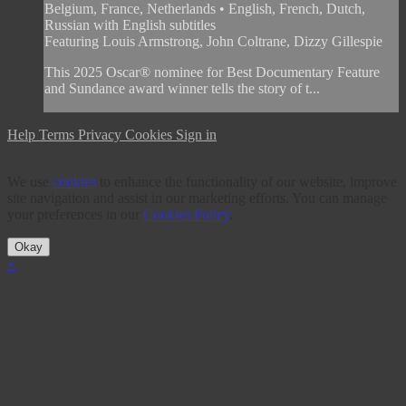
Belgium, France, Netherlands • English, French, Dutch,
Russian with English subtitles
Featuring Louis Armstrong, John Coltrane, Dizzy Gillespie
This 2025 Oscar® nominee for Best Documentary Feature
and Sundance award winner tells the story of t...
Help
Terms
Privacy
Cookies
Sign in
We use
cookies
to enhance the functionality of our website, improve
site navigation and assist in our marketing efforts. You can manage
your preferences in our
Cookies Policy
.
Okay
×