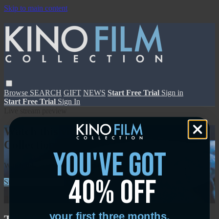
Skip to main content
Browse
SEARCH
GIFT
NEWS
Start Free Trial
Sign in
Start Free Trial
Sign In
Live stream preview
Watch this video and more on Kino Film
Collection
you've got
Watch this video and more on Kino Film Collection
40% off
Start your free trial
Learn more
Already subscribed?
Sign in
your first three months.