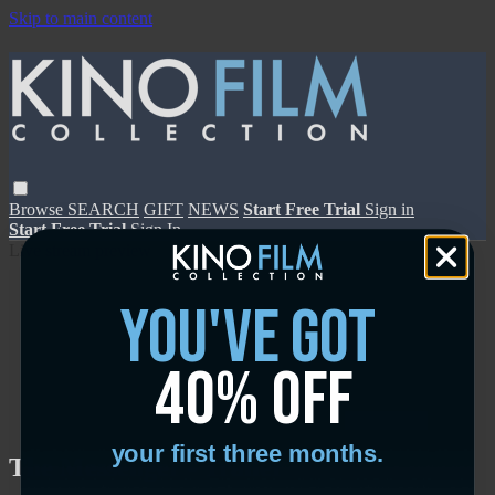
Skip to main content
Browse
SEARCH
GIFT
NEWS
Start Free Trial
Sign in
Start Free Trial
Sign In
Live stream preview
you've got
40% off
Close
Open
your first three months.
The Messenger - Trailer