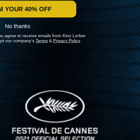
M YOUR 40% OFF
No thanks
ou agree to receive emails from Kino Lorber
pt our company's
Terms
&
Privacy Policy