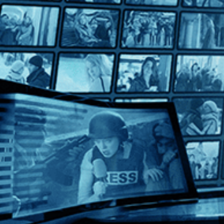
The Last of England
The Last of England
Directed by Derek Jarman • Arthouse • 1987 • UK • English
Starring Tilda Swinton, Spencer Leigh, Nigel Terry
An apocalyptic roar of a movie, Derek Jarman's “The Last of E
Help
Terms
Privacy
Cookies
Sign in