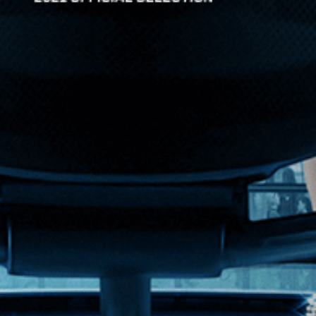
y he once knew and what he feared it would become. A kale...