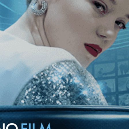
nce knew and what he feared it would become. A kaleidoscopic view
 personal and grimly historical.