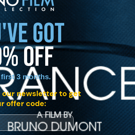
'VE GOT
0% OFF
 first 3 months
.
 our newsletter to get
r offer code: