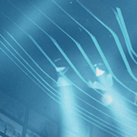
Skip to main content
Browse
SEARCH
GIFT
NEWS
Start Free Trial
Sign in
Start Free Trial
Sign In