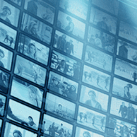
The Last of England
Directed by Derek Jarman • Arthouse • 1987 • UK • English
Starring Tilda Swinton, Spencer Leigh, Nigel Terry
An apocalyptic roar of a movie, Derek Jarman's “The Last of England
of England, filled with rage at Margaret Thatcher's conservative reign
Subscribe
Share
Share with your friends