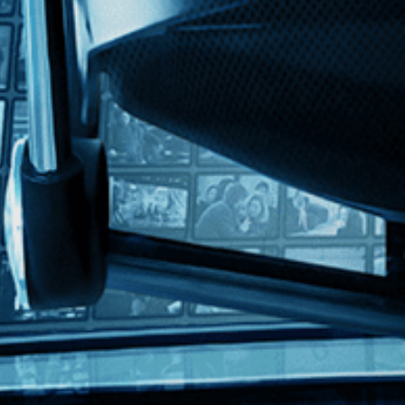
ngland” stars Oscar winner Tilda Swinton in his lament for the countr