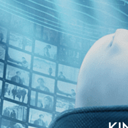
” stars Oscar winner Tilda Swinton in his lament for the country he o
 and haunted by the continuing scourge of AIDS, this film is both deeply