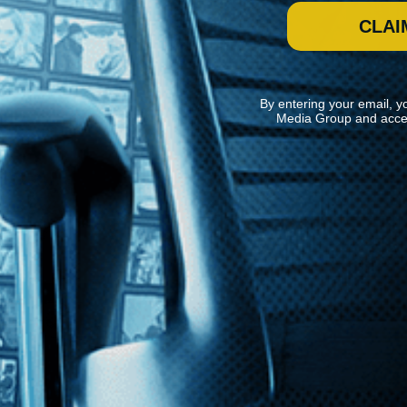
CLAI
By entering your email, y
Media Group and acce