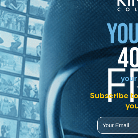
YOU
4
your
Subscribe to
you
Email