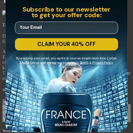
The Last of England
Subscribe to our newsletter
to get your offer code:
The Last of England
• 1h 31m
Directed by Derek Jarman • Arthouse • 1987 • UK • English
Starring Tilda Swinton, Spencer Leigh, Nigel Terry
CLAIM YOUR 40% OFF
An apocalyptic roar of a movie, Derek Jarman's “The Last of
England” stars Oscar winner Tilda Swinton in his lament for the
By entering your email, you agree to receive emails from Kino Lorber
country he once knew and what he feared it would become. A
Media Group and accept our company's
Terms
&
Privacy Policy
kaleidoscopic view of England, filled with rage at Margaret
Thatcher's conservative reign and haunted by the continuing scourge
of AIDS, this film is both deeply personal and grimly historical.
Share with friends
Facebook
X
Email
Share on Facebook
Share on X
Share via Email
Watch anywhere, anytime