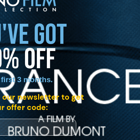
'VE GOT
0% OFF
 first 3 months
.
 our newsletter to get
r offer code: