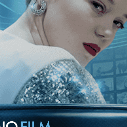
of the Grand Prize at the Venice Biennale. Deftly pulling off
tioning the politics of nationalism that sent him there.