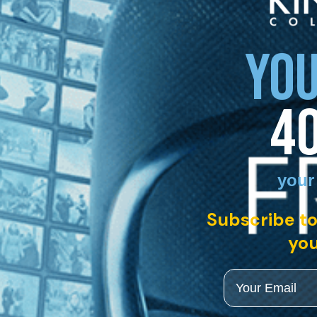
YOU
4
your
Subscribe to
you
Email