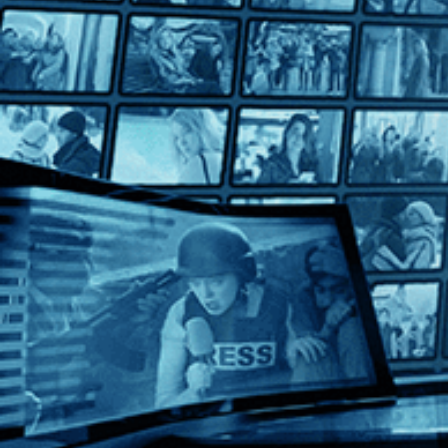
Taking Venice
Taking Venice
Directed by Amei Wallach • Documentary • 2023 • US • Engli
Featuring Christo, Alice Denney, Shirin Neshat
In 1964, at the height of the Cold War, a group of political an
Help
Terms
Privacy
Cookies
Sign in