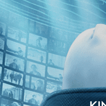
world insiders embark on a plan to make Robert Rauschenberg the winner 
n team leaves the international press crying foul and Rauschenberg ques