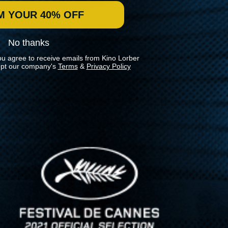
M YOUR 40% OFF
No thanks
ou agree to receive emails from Kino Lorber
pt our company's
Terms
&
Privacy Policy