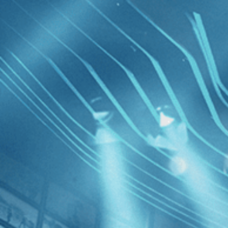
Skip to main content
Browse
SEARCH
GIFT
NEWS
Start Free Trial
Sign in
Start Free Trial
Sign In