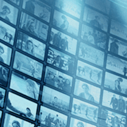
Taking Venice
Directed by Amei Wallach • Documentary • 2023 • US • English
Featuring Christo, Alice Denney, Shirin Neshat
In 1964, at the height of the Cold War, a group of political and art 
maneuvers that could have come from a Hollywood thriller, the America
Subscribe
Watch Trailer
Share
Share with your friends