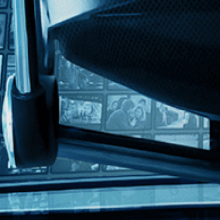
sh
d art world insiders embark on a plan to make Robert Rauschenberg the w