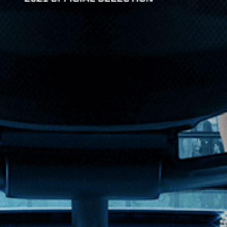
inner of the Grand Prize at the Venice Biennale. Deftl...