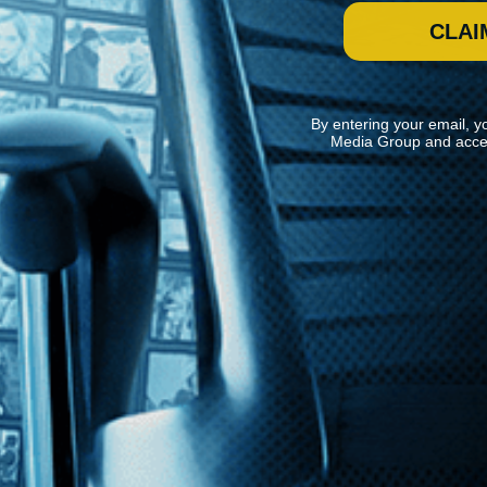
CLAI
By entering your email, y
Media Group and acce