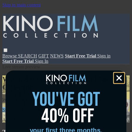
Skip to main content
Browse
SEARCH
GIFT
NEWS
Start Free Trial
Sign in
Start Free Trial
Sign In
Live stream preview
Watch this video and more on Kino Film
Collection
you've got
Watch this video and more on Kino Film Collection
40% off
Start your free trial
Learn more
Already subscribed?
Sign in
your first three months.