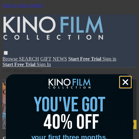
Skip to main content
Browse
SEARCH
GIFT
NEWS
Start Free Trial
Sign in
Start Free Trial
Sign In
Live stream preview
Watch this video and more on Kino Film
Collection
you've got
Watch this video and more on Kino Film Collection
40% off
Start your free trial
Learn more
Already subscribed?
Sign in
your first three months.