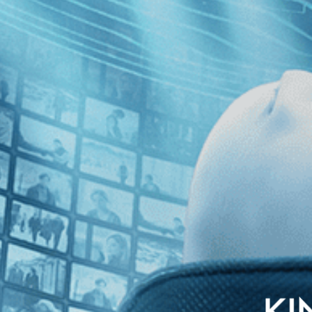
glish subtitles
ted for the Academy Award for Best Director, comes this Italian comedy 
ich beauty, she decides to abduct, blindfold, and chain the number one vi