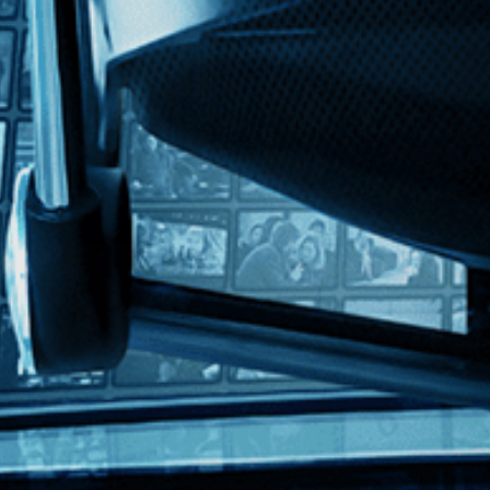
ith English subtitles
a
nominated for the Academy Award for Best Director, comes this Italian c