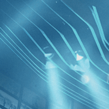
Skip to main content
Browse
SEARCH
GIFT
NEWS
Start Free Trial
Sign in
Start Free Trial
Sign In