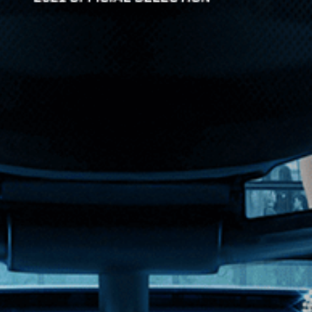
omedy starring...