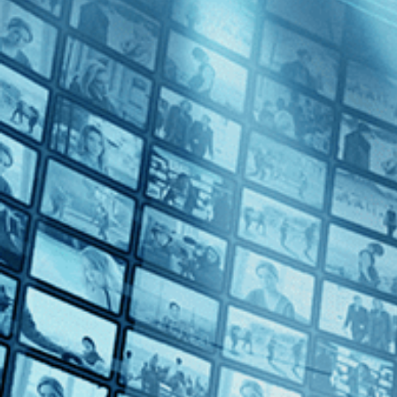
Summer Night
Directed by Lina Wertmüller • Comedy • 1986 • Italy • Italian with En
Starring Mariangela Melato, Michele Placido, Roberto Herlitzka
From director Lina Wertmüller, the first female director to be nomina
ecological preservation. Fed up with the terrorists who poach Italy's r
Subscribe
Share
Share with your friends