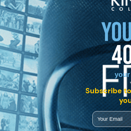
YOU
4
your
Subscribe to
you
Email