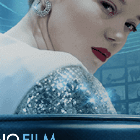
starring Mariangela Melato as a self-made tycoon interested in
olator in her remote villa.