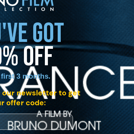
'VE GOT
0% OFF
 first 3 months
.
 our newsletter to get
r offer code: