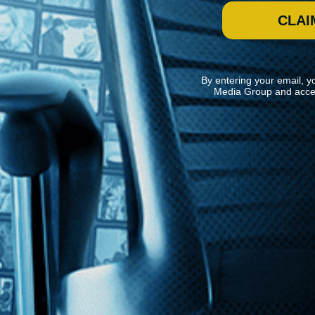
CLAI
By entering your email, y
Media Group and acce