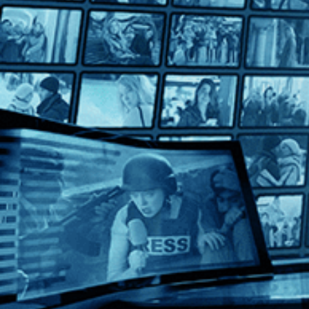
Summer Night
Summer Night
Directed by Lina Wertmüller • Comedy • 1986 • Italy • Italian w
Starring Mariangela Melato, Michele Placido, Roberto Herlitzk
From director Lina Wertmüller, the first female director to be 
Help
Terms
Privacy
Cookies
Sign in