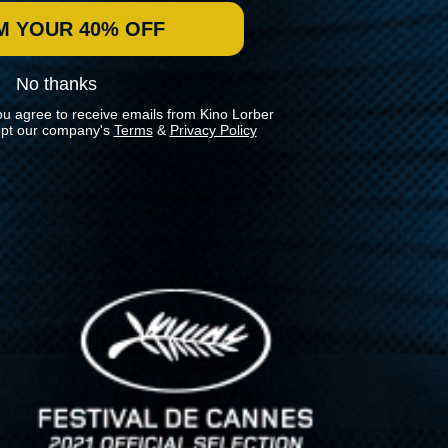
M YOUR 40% OFF
No thanks
ou agree to receive emails from Kino Lorber
pt our company's
Terms
&
Privacy Policy