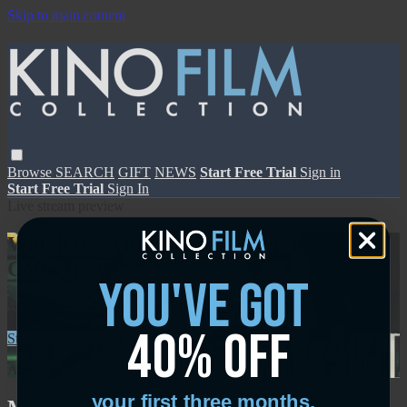
Skip to main content
Browse
SEARCH
GIFT
NEWS
Start Free Trial
Sign in
Start Free Trial
Sign In
Live stream preview
Watch this video and more on Kino Film
Collection
you've got
Watch this video and more on Kino Film Collection
40% off
Start your free trial
Learn more
Already subscribed?
Sign in
your first three months.