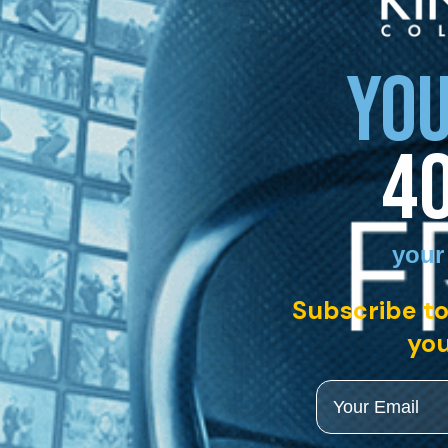
YOU
4
your
Subscribe to
you
Email