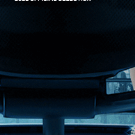
n American multinational comp...