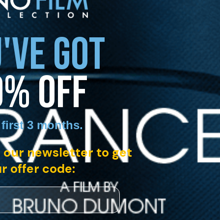
'VE GOT
0% OFF
 first 3 months
.
 our newsletter to get
r offer code: