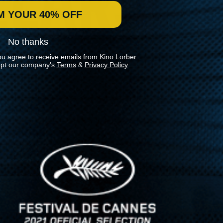
M YOUR 40% OFF
No thanks
ou agree to receive emails from Kino Lorber
pt our company's
Terms
&
Privacy Policy