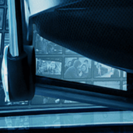
th English subtitles
out a young journalist who uncovers an assassination plot hatched by a