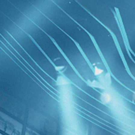
Skip to main content
Browse
SEARCH
GIFT
NEWS
Start Free Trial
Sign in
Start Free Trial
Sign In