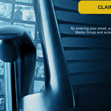
CLAI
By entering your email, y
Media Group and acce