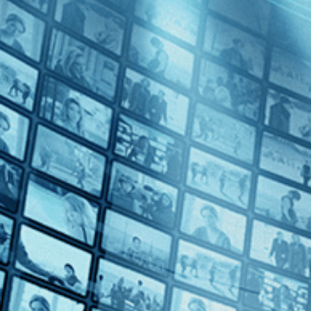
Mille Milliards de Dollars
Directed by Henri Verneuil • Crime • 1982 • France • French with Eng
Starring Patrick Dewaere, Jeanne Moreau, Mel Ferrer
From Henri Verneuil comes a captivating conspiracy thriller about a 
industries. He aims to gather enough evidence to expose the American 
Subscribe
Share
Share with your friends