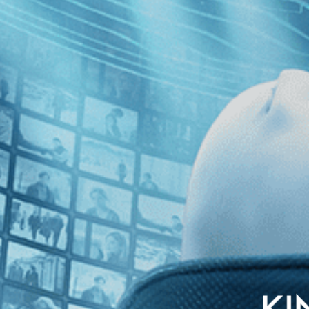
lish subtitles
young journalist who uncovers an assassination plot hatched by an Amer
corporation for what it really is, before French companies start to di