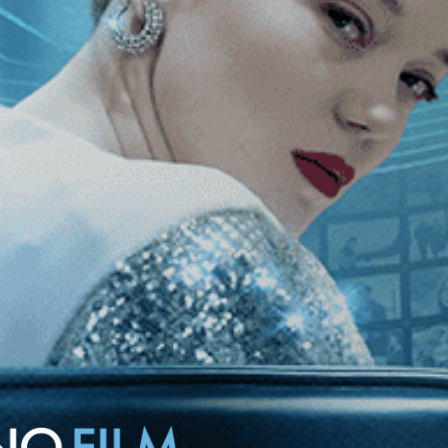
ican multinational company intent on taking over several French
sappear—along with their employees.