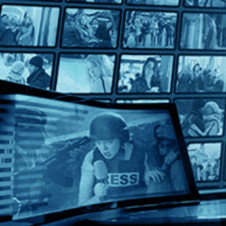
Mille Milliards de Dollars
Mille Milliards de Dollars
Directed by Henri Verneuil • Crime • 1982 • France • French wi
Starring Patrick Dewaere, Jeanne Moreau, Mel Ferrer
From Henri Verneuil comes a captivating conspiracy thriller ab
Help
Terms
Privacy
Cookies
Sign in