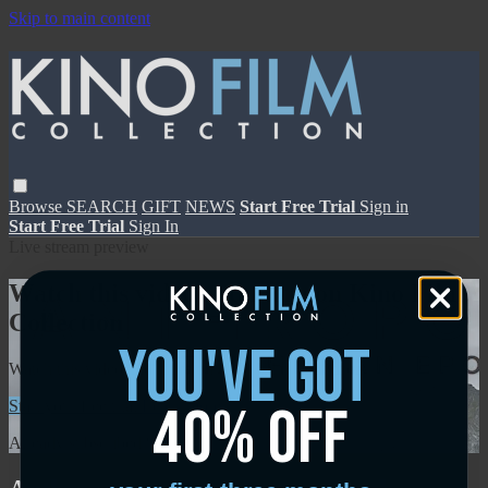
Skip to main content
Browse
SEARCH
GIFT
NEWS
Start Free Trial
Sign in
Start Free Trial
Sign In
Live stream preview
Watch this video and more on Kino Film
Collection
you've got
Watch this video and more on Kino Film Collection
40% off
Start your free trial
Learn more
Already subscribed?
Sign in