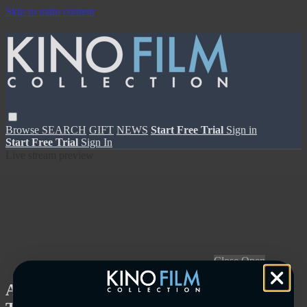
Skip to main content
Browse
SEARCH
GIFT
NEWS
Start Free Trial
Sign in
Start Free Trial
Sign In
Live stream preview
Close
Open
Anthropocene: The Human Epoch -