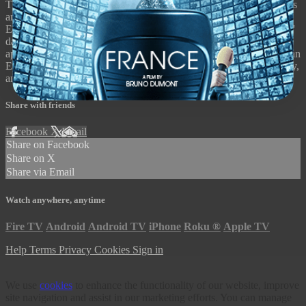
The last installment in a trilogy including Manufactured Landscapes
and Watermark, Jennifer Baichwal, Nicholas de Pencier and
Edward Burtynsky's documentary renders the extent of our species'
damage in stark visual detail, delegitimizing any incrementalist
approach to our current ecological crisis. Anthropocene: The Human
Epoch premiered at Sundance, Berlin, Toronto, Seattle, and Sydney,
and is narrated by Alicia Vikander.
Share with friends
Facebook
X
Email
Share on Facebook
Share on X
Share via Email
Watch anywhere, anytime
Fire TV
Android
Android TV
iPhone
Roku
®
Apple TV
Help
Terms
Privacy
Cookies
Sign in
We use
cookies
to enhance the functionality of our website, improve
site navigation and assist in our marketing efforts. You can manage