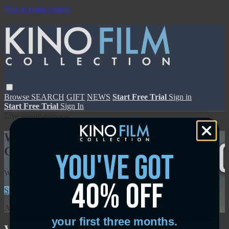
Skip to main content
Browse
SEARCH
GIFT
NEWS
Start Free Trial
Sign in
Start Free Trial
Sign In
Live stream preview
Watch this video and more on Kino Film
Collection
you've got
Watch this video and more on Kino Film Collection
40% off
Start your free trial
Learn more
Already subscribed?
Sign in
your first three months.