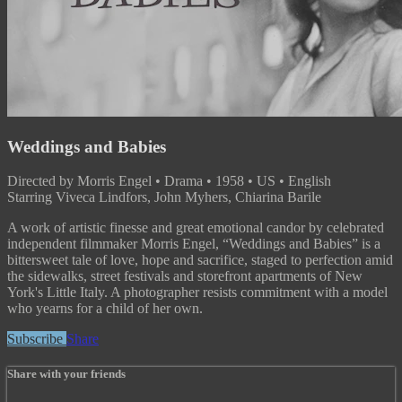
Weddings and Babies
Directed by Morris Engel • Drama • 1958 • US • English
Starring Viveca Lindfors, John Myhers, Chiarina Barile
A work of artistic finesse and great emotional candor by celebrated
independent filmmaker Morris Engel, “Weddings and Babies” is a
bittersweet tale of love, hope and sacrifice, staged to perfection amid
the sidewalks, street festivals and storefront apartments of New
York's Little Italy. A photographer resists commitment with a model
who yearns for a child of her own.
Subscribe
Share
Share with your friends