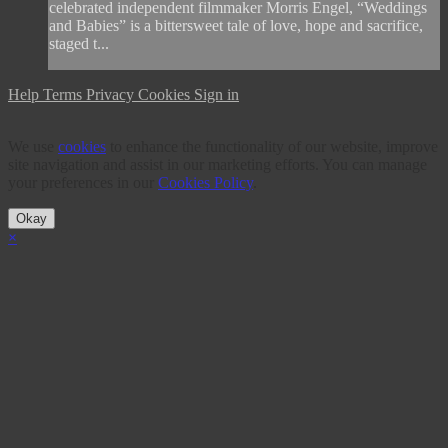
celebrated independent filmmaker Morris Engel, “Weddings
and Babies” is a bittersweet tale of love, hope and sacrifice,
staged t...
Help
Terms
Privacy
Cookies
Sign in
We use
cookies
to enhance the functionality of our website, improve
site navigation and assist in our marketing efforts. You can manage
your preferences in our
Cookies Policy
.
Okay
×