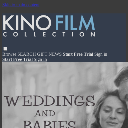
Skip to main content
Browse
SEARCH
GIFT
NEWS
Start Free Trial
Sign in
Start Free Trial
Sign In