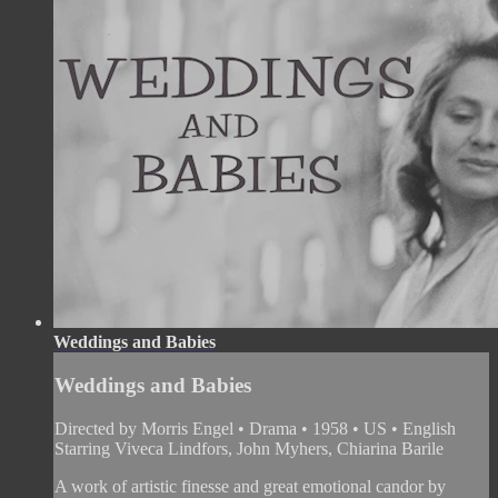
Weddings and Babies
Weddings and Babies
Directed by Morris Engel • Drama • 1958 • US • English
Starring Viveca Lindfors, John Myhers, Chiarina Barile
A work of artistic finesse and great emotional candor by