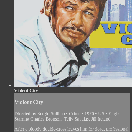
Violent City
Violent City
Directed by Sergio Sollima • Crime • 1970 • US • English
Starring Charles Bronson, Telly Savalas, Jill Ireland
After a bloody double-cross leaves him for dead, professional