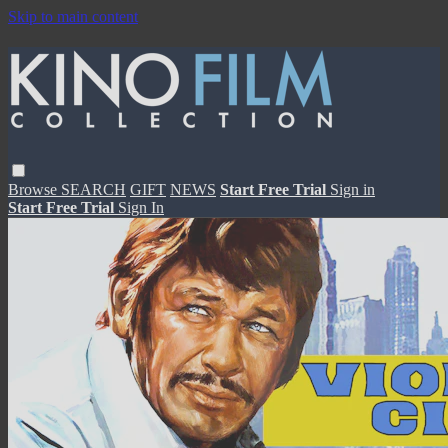
Skip to main content
Browse
SEARCH
GIFT
NEWS
Start Free Trial
Sign in
Start Free Trial
Sign In