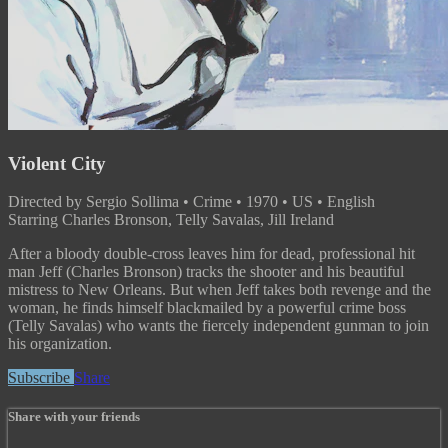
Violent City
Directed by Sergio Sollima • Crime • 1970 • US • English
Starring Charles Bronson, Telly Savalas, Jill Ireland
After a bloody double-cross leaves him for dead, professional hit
man Jeff (Charles Bronson) tracks the shooter and his beautiful
mistress to New Orleans. But when Jeff takes both revenge and the
woman, he finds himself blackmailed by a powerful crime boss
(Telly Savalas) who wants the fiercely independent gunman to join
his organization.
Subscribe
Share
Share with your friends