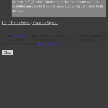
hit man Jeff (Charles Bronson) tracks the shooter and his
beautiful mistress to New Orleans. But when Jeff takes both
reven...
Help
Terms
Privacy
Cookies
Sign in
We use
cookies
to enhance the functionality of our website, improve
site navigation and assist in our marketing efforts. You can manage
your preferences in our
Cookies Policy
.
Okay
×