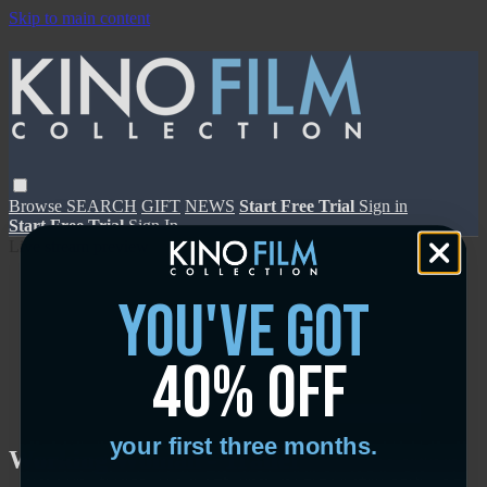
Skip to main content
Browse
SEARCH
GIFT
NEWS
Start Free Trial
Sign in
Start Free Trial
Sign In
Live stream preview
you've got
40% off
Close
Open
your first three months.
Working Woman - Trailer