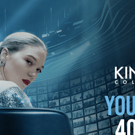
ollection
YOU
4