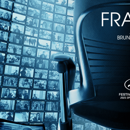
1h 36m
Directed by Deborah Scranton • Documentary • 2006 • US • English
Featuring Zack Bazzi, Duncan Domey, Ben Flanders
Immediate, raw, and direct, “The War Tapes” is the first film shot by 
with life on the battlefield moment by moment, along with their emo
Share with friends
Facebook
X
Email
Share on Facebook
Share on X
Share via Email
Watch anywhere, anytime
Fire TV
Android
Android TV
iPhone
Roku
®
Apple TV
Help
Terms
Privacy
Cookies
Sign in
We use
cookies
to enhance the functionality of our website, improve s