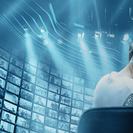
Skip to main content
Browse
SEARCH
GIFT
NEWS
Start Free Trial
Sign in
Start Free Trial
Sign In
Live stream preview
Watch this video and more on Kino Film C
Watch this video and more on Kino Film Collection
Start your free trial
Learn more
Already subscribed?
Sign in
The War Tapes