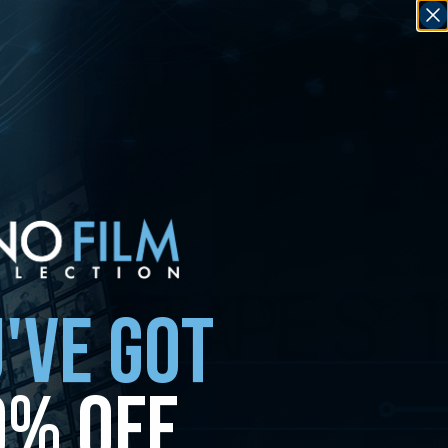
'VE GOT
0% OFF