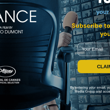
your
Subscribe to
the soldiers themselves, bypassing the embedded reporter filter and pro
tional homecoming.
you
Email
CLAI
By entering your email, y
Media Group and acce
ite navigation and assist in our marketing efforts. You can manage your