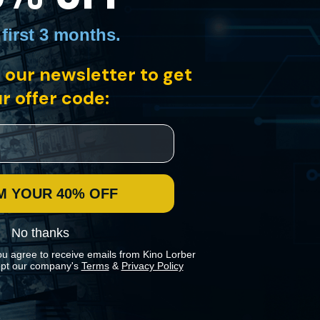
 first 3 months
.
 our newsletter to get
viding an intimate front-row look at how soldiers deployed to Iraq cope
r offer code:
M YOUR 40% OFF
No thanks
ou agree to receive emails from Kino Lorber
pt our company's
Terms
&
Privacy Policy
 preferences in our
Cookies Policy
.