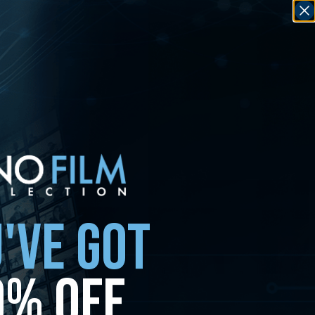
'VE GOT
0% OFF