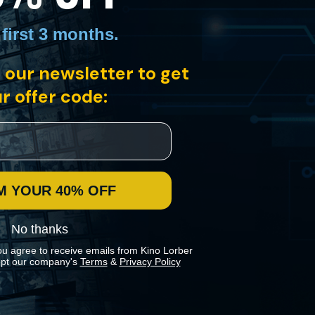
 first 3 months
.
 our newsletter to get
organized crime ring. Framed for murder and threatened by henchmen,
 Édouard Molinaro’s film is a fine example of post-noir European
r offer code:
M YOUR 40% OFF
No thanks
ou agree to receive emails from Kino Lorber
pt our company's
Terms
&
Privacy Policy
 preferences in our
Cookies Policy
.