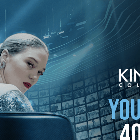
ollection
YOU
4