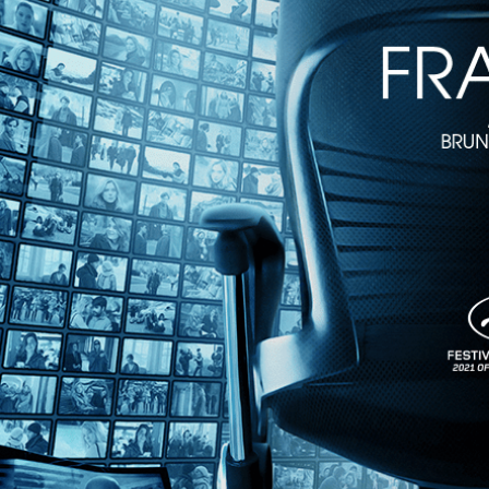
1h 28m
Directed by Édouard Molinaro • Crime • 1959 • France • French with 
Starring Robert Hossein, Magali Noël, Estella Blain
When Béatrice decides to spend an evening with wealthy playboys, he
Pierre is determined to infiltrate the criminal stronghold, free Béatri
hardboiled cinema.
Share with friends
Facebook
X
Email
Share on Facebook
Share on X
Share via Email
Watch anywhere, anytime
Fire TV
Android
Android TV
iPhone
Roku
®
Apple TV
Help
Terms
Privacy
Cookies
Sign in
We use
cookies
to enhance the functionality of our website, improve s