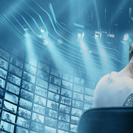
Skip to main content
Browse
SEARCH
GIFT
NEWS
Start Free Trial
Sign in
Start Free Trial
Sign In
Live stream preview
Watch this video and more on Kino Film C
Watch this video and more on Kino Film Collection
Start your free trial
Learn more
Already subscribed?
Sign in
The Road to Shame