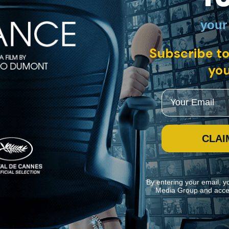
your
English subtitles
Subscribe to
r working-class fiancé Pierre (Robert Hossein) follows, exposing an 
ce from sex traffickers, and clear his name. This exquisite restoration of
you
Email
CLAI
By entering your email, y
Media Group and acce
ite navigation and assist in our marketing efforts. You can manage your