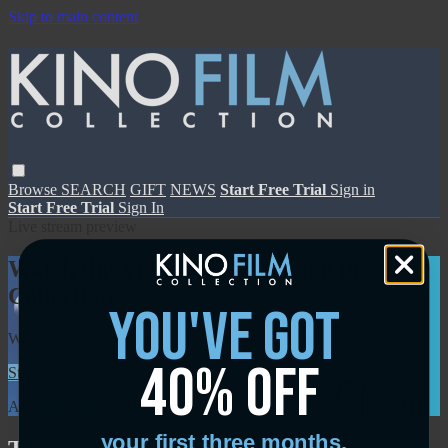
Skip to main content
Browse
SEARCH
GIFT
NEWS
Start Free Trial
Sign in
Start Free Trial
Sign In
Live stream preview
Watch this video and more on Kino Film
Collection
you've got
Watch this video and more on Kino Film Collection
40% off
Start your free trial
Learn more
Already subscribed?
Sign in
your first three months.