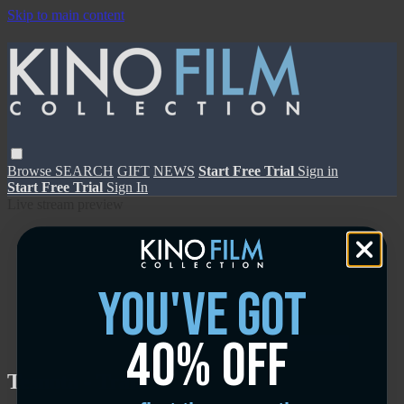
Skip to main content
Browse
SEARCH
GIFT
NEWS
Start Free Trial
Sign in
Start Free Trial
Sign In
Live stream preview
you've got
40% off
Close
Open
Tesnota - Trailer