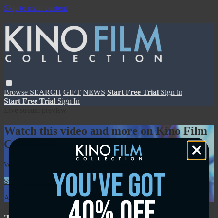
Skip to main content
Browse
SEARCH
GIFT
NEWS
Start Free Trial
Sign in
Start Free Trial
Sign In
Live stream preview
Watch this video and more on Kino Film
Collection
Watch this video and more on Kino Film Collection
you've got
Start your free trial
Learn more
40% off
Already subscribed?
Sign in