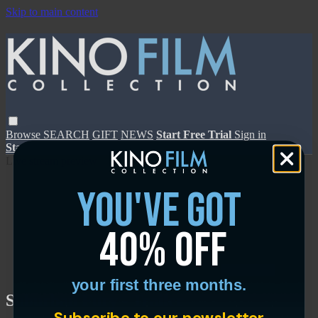
Skip to main content
Browse
SEARCH
GIFT
NEWS
Start Free Trial
Sign in
Start Free Trial
Sign In
Live stream preview
you've got
40% off
Close
Open
your first three months.
Suburban Fury - Trailer
Subscribe to our newsletter