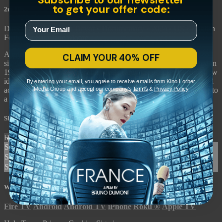
to get your offer code:
2m 19s
Directed by Robinson Devor • Documentary • 2024 • US • English
Featuring Sara Jane Moore
A gripping portrait of Sara Jane Moore, a suburban San Francisco
CLAIM YOUR 40% OFF
single mother who attempted to assassinate President Gerald Ford in
1975. Fifty years later, her story feels eerily prescient, reflecting how
ideology and isolation can warp the American Dream. Built around
By entering your email, you agree to receive emails from Kino Lorber
Media Group and accept our company's
Terms
&
Privacy Policy
access to Moore, the film traces her shift from a patriotic volunteer to
a revolutionary with a gun in her hand.
Share with friends
Facebook
X
Email
Share on Facebook
Share on X
Share via Email
Watch anywhere, anytime
Fire TV
Android
Android TV
iPhone
Roku
®
Apple TV