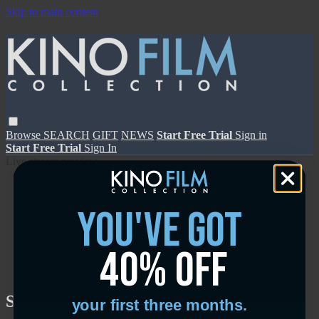
Skip to main content
Browse
SEARCH
GIFT
NEWS
Start Free Trial
Sign in
Start Free Trial
Sign In
Live stream preview
you've got
40% off
Close
Open
Soundtrack to a Coup d'Etat - Trailer
your first three months.