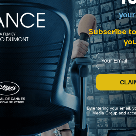
your
 with English subtitles
Subscribe to
you
anting period fable about a WWI veteran raising his daughter in rural 
ho falls from the sky. "Scarlet" weaves together music and folklore in
Email
CLAI
By entering your email, y
Media Group and acce