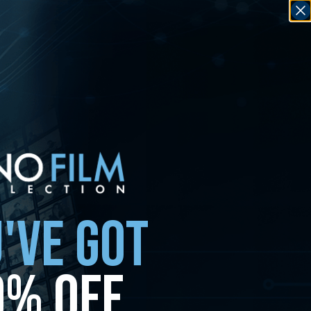
'VE GOT
0% OFF