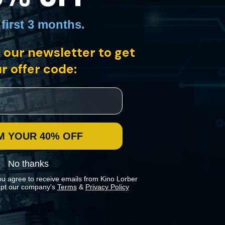
 first 3 months
.
 our newsletter to get
r offer code:
France. Brought up in Normandy, Juliette dreams of life outside her
 a timeless story of a young woman’s emancipation.
M YOUR 40% OFF
No thanks
ou agree to receive emails from Kino Lorber
pt our company's
Terms
&
Privacy Policy