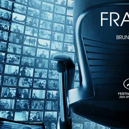
1h 44m
Directed by Pietro Marcello • Arthouse • 2023 • France, Italy • French
Starring Juliette Jouan, Raphaël Thiéry, Noémie Lvovsky
Pietro Marcello follows his breakthrough "Martin Eden" with this ench
village and finds romance along the way with a pilot (Louis Garrel) w
Share with friends
Facebook
X
Email
Share on Facebook
Share on X
Share via Email
Watch anywhere, anytime
Fire TV
Android
Android TV
iPhone
Roku
®
Apple TV
Help
Terms
Privacy
Cookies
Sign in