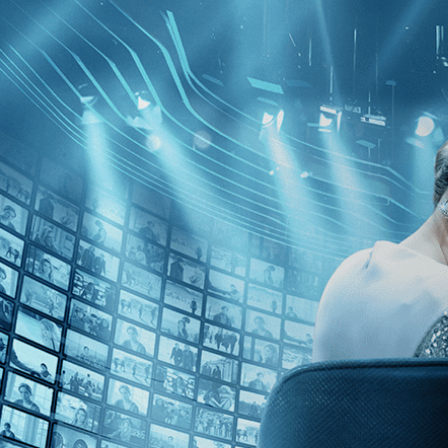
Skip to main content
Browse
SEARCH
GIFT
NEWS
Start Free Trial
Sign in
Start Free Trial
Sign In
Live stream preview
Watch this video and more on Kino Film C
Watch this video and more on Kino Film Collection
Start your free trial
Learn more
Already subscribed?
Sign in
Scarlet