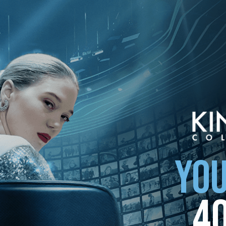
ollection
YOU
4