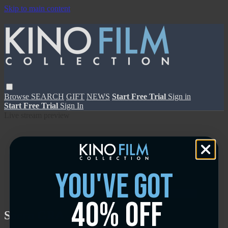
Skip to main content
Browse
SEARCH
GIFT
NEWS
Start Free Trial
Sign in
Start Free Trial
Sign In
Live stream preview
you've got
Close
Open
40% off
Sacro GRA - Trailer