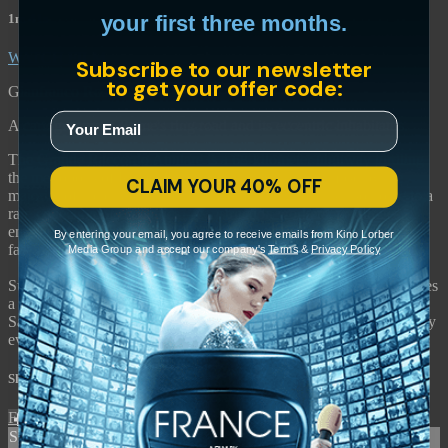
1m 41s
your first three months.
WATCH FILM
Subscribe to our newsletter
to get your offer code:
Gianfranco Rosi • 2013 • Italy
A cartography of Rome's ring road and its eccentric inhabitants.
The Grande Raccordo Anulare is a 68-kilometer highway girdling
the metropolis of Rome. Rarely given a passing glimpse by the
CLAIM YOUR 40% OFF
majority of the city's inhabitants, Rome's ring road is also home to a
rare collection of eccentrics—construction workers, prostitutes,
emergency responders, an eel farmer, an entomologist—a
By entering your email, you agree to receive emails from Kino Lorber
fascinating peri-urban topography.
Media Group and accept our company's
Terms
&
Privacy Policy
Suspended in intimate, quotidian moments, Gianfranco Rosi weaves
a rich tapestry of the lives dwelling at the edges of an ancient city.
Sacro GRA premiered at Venice, where it was the first documentary
ever to win the Golden Lion for Best Film.
Share with friends
Facebook
X
Email
Share on Facebook