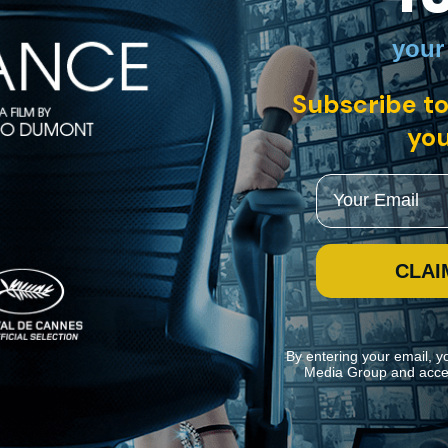
your
panish with English subtitles
Subscribe to
esses his estranged son Hugo fall to his death from the edge of a Bruss
f the police, and revealing that Leo’s own skills go far beyond those of 
you
Email
CLAI
By entering your email, y
Media Group and acce
ite navigation and assist in our marketing efforts. You can manage your