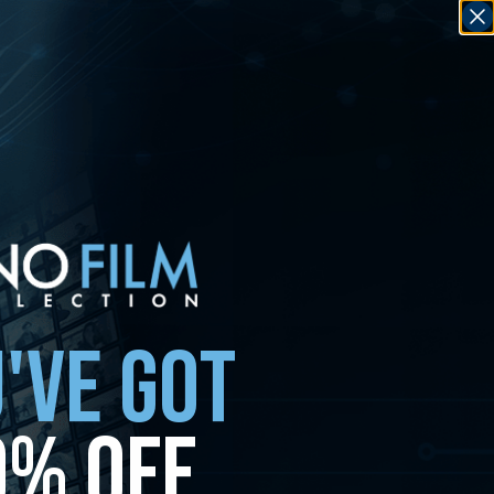
'VE GOT
0% OFF