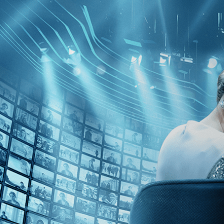
Skip to main content
Browse
SEARCH
GIFT
NEWS
Start Free Trial
Sign in
Start Free Trial
Sign In
Live stream preview
Close
Open
On the Edge - Trailer