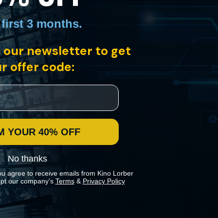
 first 3 months
.
 our newsletter to get
els platform. Spurred to investigate the mysterious circumstances, he
a public transit employee.
r offer code:
M YOUR 40% OFF
No thanks
ou agree to receive emails from Kino Lorber
pt our company's
Terms
&
Privacy Policy
 preferences in our
Cookies Policy
.