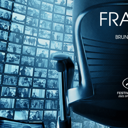
1m 34s
Directed by Giordano Gederlini • Crime • 2022 • Belgium • French, S
Starring Antonio de la Torre, Marine Vacth, Olivier Gourmet
In the pulse-pounding thriller, Spanish subway train operator Leo witn
uncovers Hugo’s ties to a bloody heist, putting him in the crosshairs o
Share with friends
Facebook
X
Email
Share on Facebook
Share on X
Share via Email
Watch anywhere, anytime
Fire TV
Android
Android TV
iPhone
Roku
®
Apple TV
Help
Terms
Privacy
Cookies
Sign in
We use
cookies
to enhance the functionality of our website, improve s