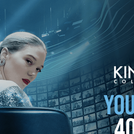
YOU
4