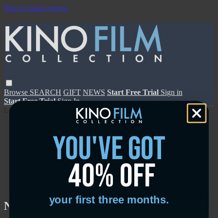
Skip to main content
Browse
SEARCH
GIFT
NEWS
Start Free Trial
Sign in
Start Free Trial
Sign In
Live stream preview
you've got
40% off
Close
Open
your first three months.
Nowhere in Africa - Trailer