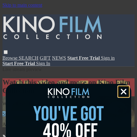
Skip to main content
Browse
SEARCH
GIFT
NEWS
Start Free Trial
Sign in
Start Free Trial
Sign In
Live stream preview
Watch this video and more on Kino Film
Collection
Watch this video and more on Kino Film Collection
you've got
Start your free trial
Learn more
40% off
Already subscribed?
Sign in