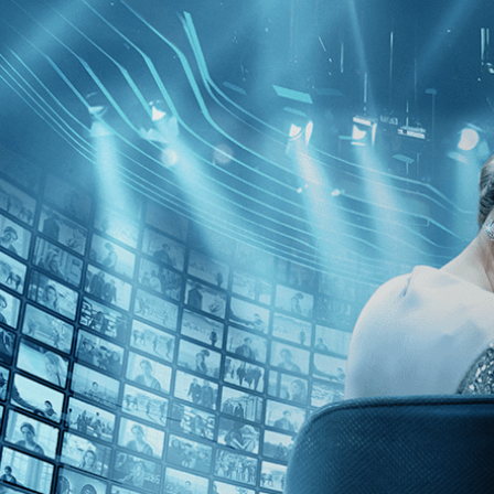
Skip to main content
Browse
SEARCH
GIFT
NEWS
Start Free Trial
Sign in
Start Free Trial
Sign In
Live stream preview
Watch this video and more on Kino Film C
Watch this video and more on Kino Film Collection
Start your free trial
Learn more
Already subscribed?
Sign in
Northern Lights