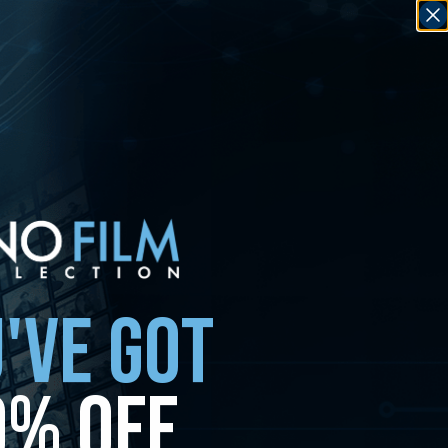
'VE GOT
0% OFF