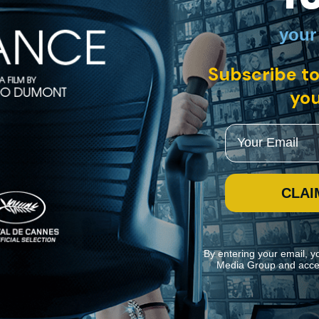
your
sh
Subscribe to
litical cinema that dramatizes the formation of the populist Nonparti
l and struggle against forces of industry and finance. Amid this tension,
you
Email
CLAI
By entering your email, y
Media Group and acce
ite navigation and assist in our marketing efforts. You can manage your