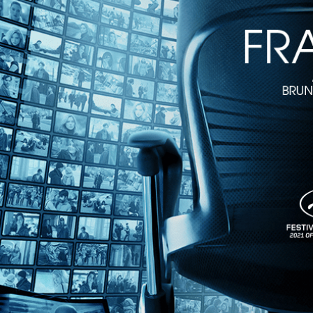
1h 38m
Directed by John Hanson, Rob Nilsson • Drama • 1978 • US • Engli
Starring Robert Behling, Susan Lynch, Joe Spano
Cannes Camera d'Or winner "Northern Lights" is a powerful work of po
actors, it captures the plight of immigrant Dakotan farmers as they toi
Share with friends
Facebook
X
Email
Share on Facebook
Share on X
Share via Email
Watch anywhere, anytime
Fire TV
Android
Android TV
iPhone
Roku
®
Apple TV
Help
Terms
Privacy
Cookies
Sign in
We use
cookies
to enhance the functionality of our website, improve s