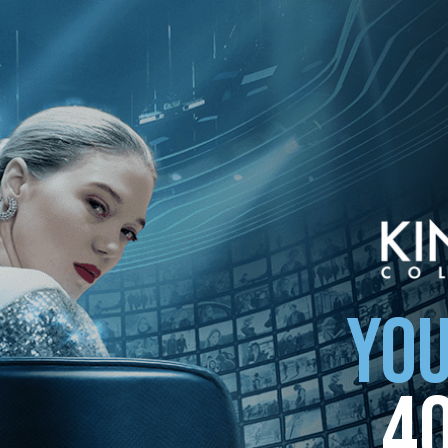
ollection
YOU
4