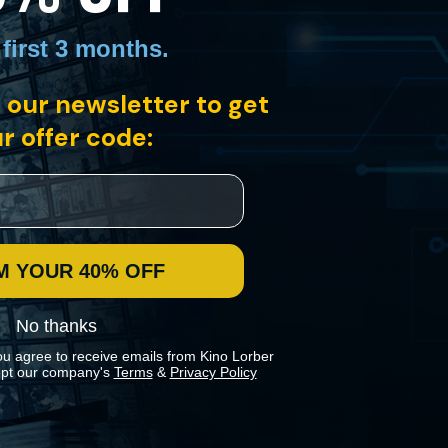
 first 3 months
.
 our newsletter to get
san League in North Dakota in the mid-1910s. With a cast of non-
 two young lovers find themselves swept up in the tide.
r offer code:
M YOUR 40% OFF
No thanks
ou agree to receive emails from Kino Lorber
pt our company's
Terms
&
Privacy Policy
 preferences in our
Cookies Policy
.