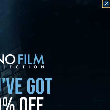
'VE GOT
0% OFF