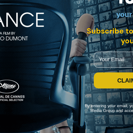
your
• German with English subtitles
Subscribe to
My Wonderful Wanda" is a delightful satire of the haves and the have-no
 children in Poland to look after Josef, the stroke-ridden patriarch of 
you
Email
CLAI
By entering your email, y
Media Group and acce
ite navigation and assist in our marketing efforts. You can manage your