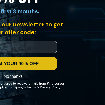
 first 3 months
.
 our newsletter to get
ts set against the backdrop of a lakeside villa in Switzerland. At the
the wealthy Wegmeister-Gloor dynasty.
r offer code:
M YOUR 40% OFF
No thanks
ou agree to receive emails from Kino Lorber
pt our company's
Terms
&
Privacy Policy
 preferences in our
Cookies Policy
.