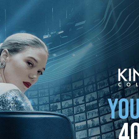
YOU
4