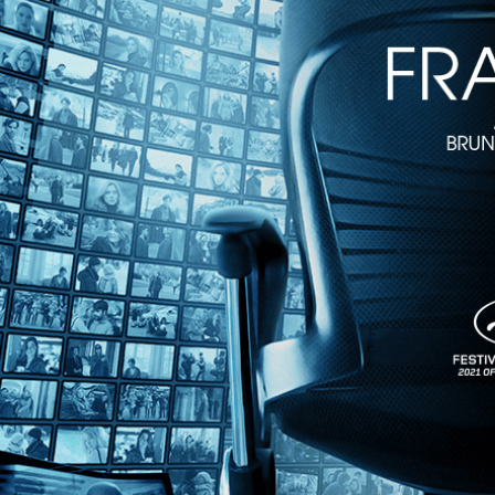
1m 54s
Directed by Bettina Oberli • Comedy • 2020 • Switzerland, Germany 
Starring Agnieszka Grochowska, Marthe Keller, Brigit Minichmayr
Winner of major awards at the Tribeca and Vancouver Film Festivals, "
story’s center is Wanda, a Polish caretaker who has left her own small
Share with friends
Facebook
X
Email
Share on Facebook
Share on X
Share via Email
Watch anywhere, anytime
Fire TV
Android
Android TV
iPhone
Roku
®
Apple TV
Help
Terms
Privacy
Cookies
Sign in
We use
cookies
to enhance the functionality of our website, improve s