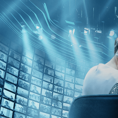
Skip to main content
Browse
SEARCH
GIFT
NEWS
Start Free Trial
Sign in
Start Free Trial
Sign In
Live stream preview
Close
Open
My Wonderful Wanda - Trailer