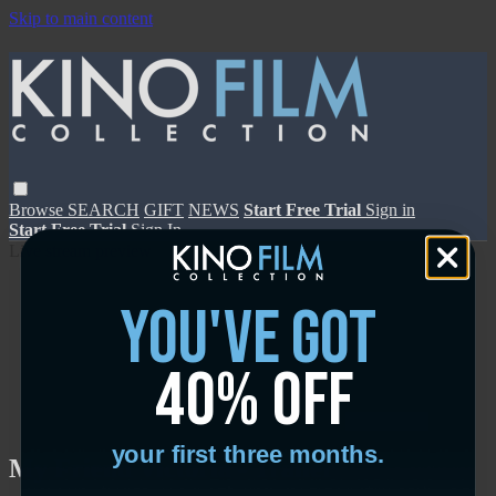
Skip to main content
Browse
SEARCH
GIFT
NEWS
Start Free Trial
Sign in
Start Free Trial
Sign In
Live stream preview
you've got
40% off
Close
Open
your first three months.
My Friend Victoria - Trailer