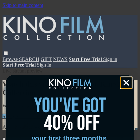
Skip to main content
Browse
SEARCH
GIFT
NEWS
Start Free Trial
Sign in
Start Free Trial
Sign In
Live stream preview
Watch this video and more on Kino Film
Collection
you've got
Watch this video and more on Kino Film Collection
40% off
Start your free trial
Learn more
Already subscribed?
Sign in
your first three months.