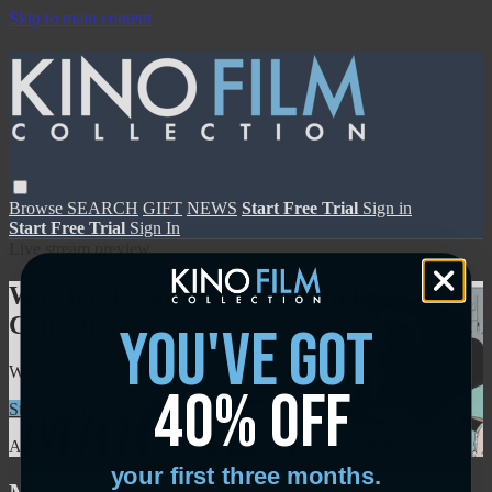
Skip to main content
Browse
SEARCH
GIFT
NEWS
Start Free Trial
Sign in
Start Free Trial
Sign In
Live stream preview
Watch this video and more on Kino Film
Collection
you've got
Watch this video and more on Kino Film Collection
40% off
Start your free trial
Learn more
Already subscribed?
Sign in
your first three months.