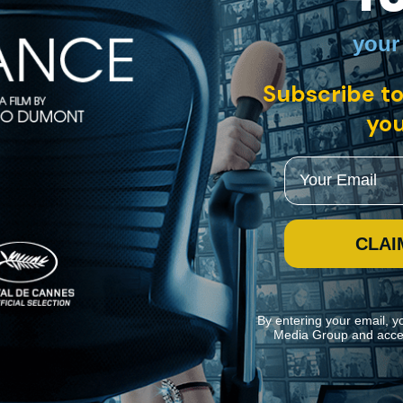
your
tein, UK • English
Subscribe to
spiritual tour de force. A Tibetan monk believes that a young American 
 but allow their son to travel to Bhutan to join two other candidates. F
you
Email
CLAI
By entering your email, y
Media Group and acce
ite navigation and assist in our marketing efforts. You can manage your