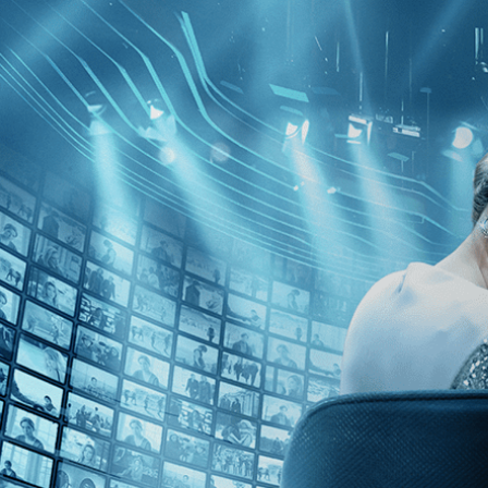
Skip to main content
Browse
SEARCH
GIFT
NEWS
Start Free Trial
Sign in
Start Free Trial
Sign In
Live stream preview
Watch this video and more on Kino Film C
Watch this video and more on Kino Film Collection
Start your free trial
Learn more
Already subscribed?
Sign in
Little Buddha