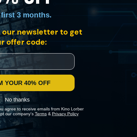
 first 3 months
.
 our newsletter to get
boy, Jesse, is the reincarnation of his late teacher, Lama Dorje.
eaturing Keanu Reeves as Siddhartha.
r offer code:
M YOUR 40% OFF
No thanks
ou agree to receive emails from Kino Lorber
pt our company's
Terms
&
Privacy Policy
 preferences in our
Cookies Policy
.