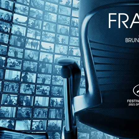
2h 20m
Directed by Bernardo Bertolucci • Drama • 1993 • France, Liechtens
Starring Keanu Reeves, Chris Isaak, Bridget Fonda
Drawing on Buddhist history, "Little Buddha" is Bernardo Bertolucci’s 
Jesse's father (Chris Isaak) and mother (Bridget Fonda) are skeptical,
Share with friends
Facebook
X
Email
Share on Facebook
Share on X
Share via Email
Watch anywhere, anytime
Fire TV
Android
Android TV
iPhone
Roku
®
Apple TV
Help
Terms
Privacy
Cookies
Sign in
We use
cookies
to enhance the functionality of our website, improve s