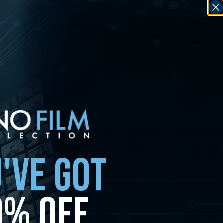
'VE GOT
0% OFF