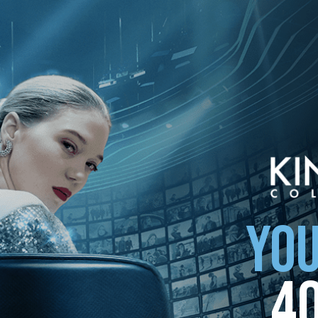
ollection
YOU
4