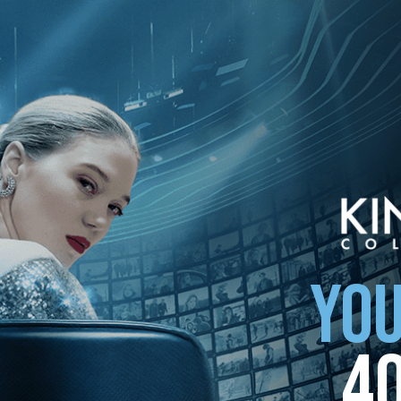
YOU
4