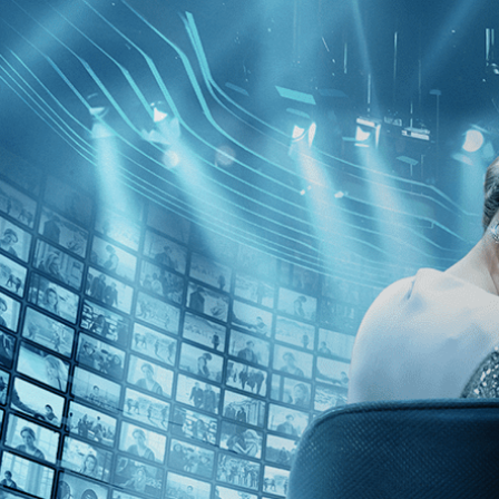
Skip to main content
Browse
SEARCH
GIFT
NEWS
Start Free Trial
Sign in
Start Free Trial
Sign In
Live stream preview
Close
Open
Licht-Stockhausen's Legacy - Trailer