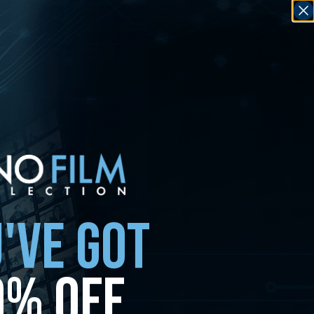
'VE GOT
0% OFF