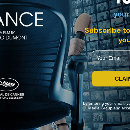
your
nglish, Dutch with English subtitles
ckhausen
Subscribe to
words that have been used to describe the mammoth and radical opera cy
rse staged and performed by The Dutch National Opera against the bac
you
Email
CLAI
By entering your email, y
Media Group and acce
ite navigation and assist in our marketing efforts. You can manage your