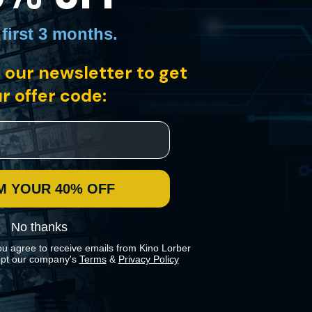
 first 3 months
.
 our newsletter to get
cle written by the legendary and controversial composer Karlheinz
kdrop of his dramatic life story.
r offer code:
M YOUR 40% OFF
No thanks
ou agree to receive emails from Kino Lorber
pt our company's
Terms
&
Privacy Policy
 preferences in our
Cookies Policy
.