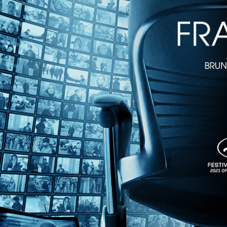
2m 13s
Directed by Oeke Hoogendijk • Documentary • 2022 • Netherlands • E
Featuring Johanna Stephens-Janning, Doris Stockhausen, Julika Sto
Brilliant...Megalomaniac...Unstageable – these are just some of the 
Stockhausen. This magnum opus recreates Stockhausen’s musical unive
Share with friends
Facebook
X
Email
Share on Facebook
Share on X
Share via Email
Watch anywhere, anytime
Fire TV
Android
Android TV
iPhone
Roku
®
Apple TV
Help
Terms
Privacy
Cookies
Sign in
We use
cookies
to enhance the functionality of our website, improve s