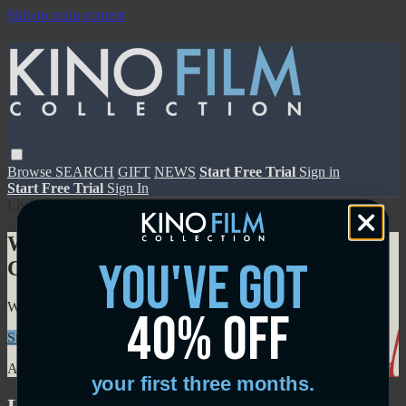
Skip to main content
Browse
SEARCH
GIFT
NEWS
Start Free Trial
Sign in
Start Free Trial
Sign In
Live stream preview
Watch this video and more on Kino Film
you've got
Collection
Watch this video and more on Kino Film Collection
40% off
Start your free trial
Learn more
Already subscribed?
Sign in
your first three months.