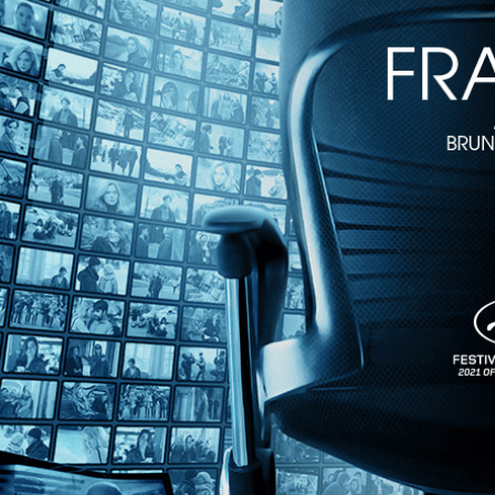
1h 36m
Directed by Jean-Luc Godard • Arthouse • 1967 • France • French wit
Starring Anne Wiazemsky, Jean-Pierre Leaud, Juliet Berto
Disillusioned by their suburban lifestyles, a group of students form 
decide they must use terrorism and violence to ignite their own revolut
Share with friends
Facebook
X
Email
Share on Facebook
Share on X
Share via Email
Watch anywhere, anytime
Fire TV
Android
Android TV
iPhone
Roku
®
Apple TV
Help
Terms
Privacy
Cookies
Sign in