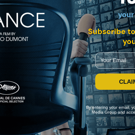
your
h English subtitles
Subscribe to
you
a small Maoist cell and plan to change the world by any means necessar
ion. Director Jean-Luc Godard, an advocate of Maoism, infuriated many tr
Email
CLAI
By entering your email, y
Media Group and acce