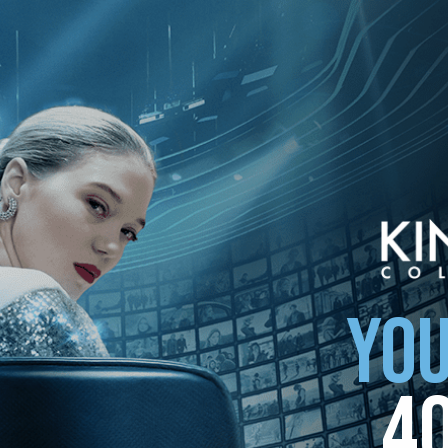
ollection
YOU
4