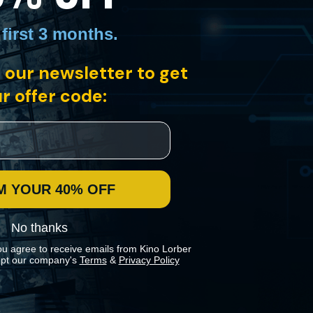
 first 3 months
.
 our newsletter to get
r offer code:
y. After studying the growth of communism in China, the students
aditionalist critics with this swiftly paced satire.
M YOUR 40% OFF
No thanks
ou agree to receive emails from Kino Lorber
pt our company's
Terms
&
Privacy Policy