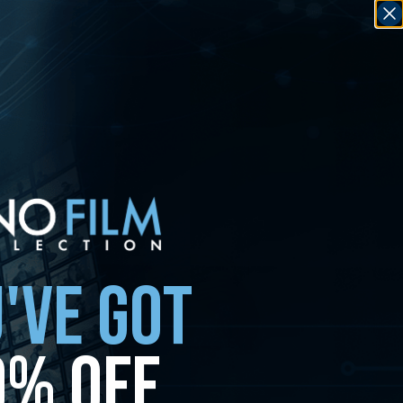
'VE GOT
0% OFF