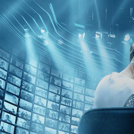
Skip to main content
Browse
SEARCH
GIFT
NEWS
Start Free Trial
Sign in
Start Free Trial
Sign In
Live stream preview
Watch this video and more on Kino Film C
Watch this video and more on Kino Film Collection
Start your free trial
Learn more
Already subscribed?
Sign in
La Chinoise