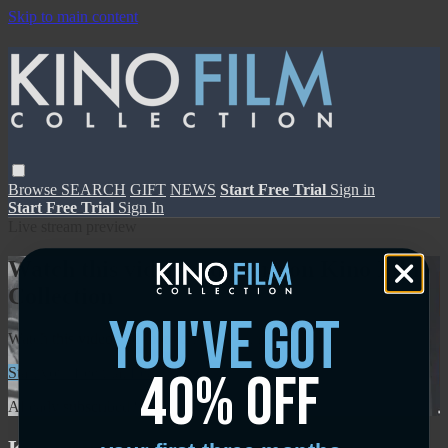
Skip to main content
Browse
SEARCH
GIFT
NEWS
Start Free Trial
Sign in
Start Free Trial
Sign In
Live stream preview
Watch this video and more on Kino Film
Collection
you've got
Watch this video and more on Kino Film Collection
40% off
Start your free trial
Learn more
Already subscribed?
Sign in