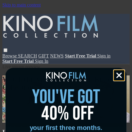
Skip to main content
Browse
SEARCH
GIFT
NEWS
Start Free Trial
Sign in
Start Free Trial
Sign In
Live stream preview
Watch this video and more on Kino Film
Collection
you've got
Watch this video and more on Kino Film Collection
40% off
Start your free trial
Learn more
Already subscribed?
Sign in
your first three months.