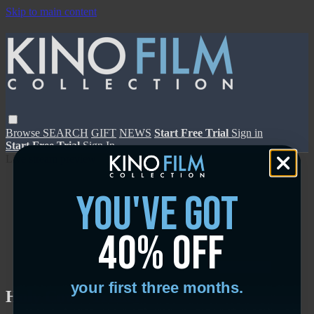
Skip to main content
Browse
SEARCH
GIFT
NEWS
Start Free Trial
Sign in
Start Free Trial
Sign In
Live stream preview
you've got
40% off
Close
Open
your first three months.
Holy Cow - Trailer