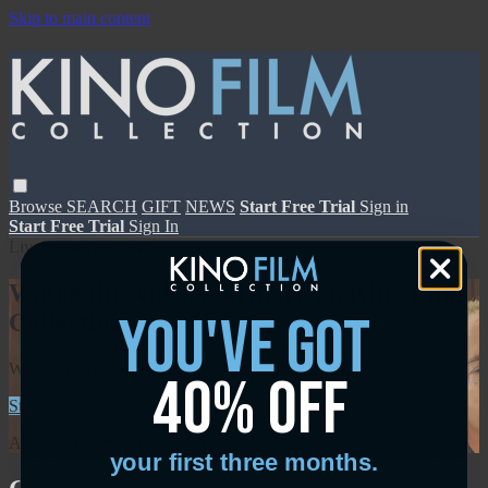
Skip to main content
Browse
SEARCH
GIFT
NEWS
Start Free Trial
Sign in
Start Free Trial
Sign In
Live stream preview
Watch this video and more on Kino Film
you've got
Collection
Watch this video and more on Kino Film Collection
40% off
Start your free trial
Learn more
Already subscribed?
Sign in
your first three months.