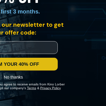
 first 3 months
.
 our newsletter to get
r offer code:
me are high, the rules hard, and each man and woman must play to
M YOUR 40% OFF
No thanks
ou agree to receive emails from Kino Lorber
pt our company's
Terms
&
Privacy Policy