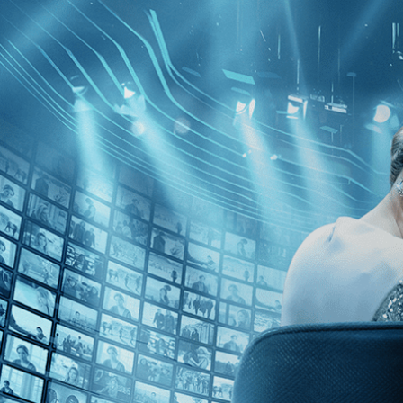
Skip to main content
Browse
SEARCH
GIFT
NEWS
Start Free Trial
Sign in
Start Free Trial
Sign In
Live stream preview
Watch this video and more on Kino Film C
Watch this video and more on Kino Film Collection
Start your free trial
Learn more
Already subscribed?
Sign in
Cabo Blanco