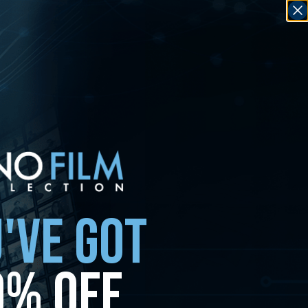
'VE GOT
0% OFF