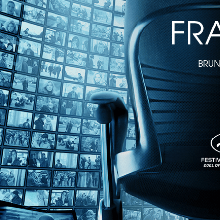
1h 31m
Directed by J. Lee Thompson • Action • 1980 • US • English
Starring Charles Bronson, Jason Robards, Fernando Rey
Giff Hoyt (Charles Bronson), a cafe owner in Cabo Blanco, is caught
win! Wonderfully directed by the great J. Lee Thompson and featurin
Share with friends
Facebook
X
Email
Share on Facebook
Share on X
Share via Email
Watch anywhere, anytime
Fire TV
Android
Android TV
iPhone
Roku
®
Apple TV
Help
Terms
Privacy
Cookies
Sign in