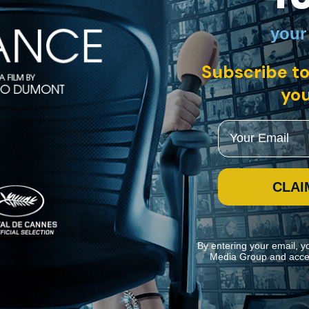
your
Subscribe to
you
 between refuge-seeking Nazis and their enemies. The stakes of the ga
g a stellar cast including Fernando Rey and Jason Robards.
Email
CLAI
By entering your email, y
Media Group and acce