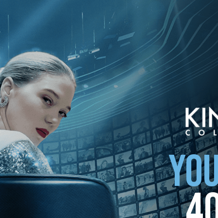
ollection
YOU
4