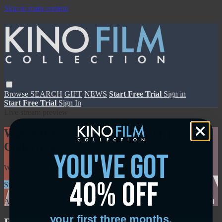
Skip to main content
Browse
SEARCH
GIFT
NEWS
Start Free Trial
Sign in
Start Free Trial
Sign In
Live stream preview
Watch this video and more on Kino Film
Collection
you've got
Watch this video and more on Kino Film Collection
40% off
Start your free trial
Learn more
Already subscribed?
Sign in
your first three months.